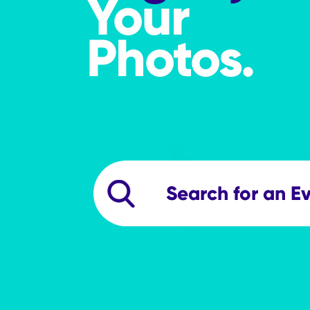
Your
Photos.
searchevents
Search Events