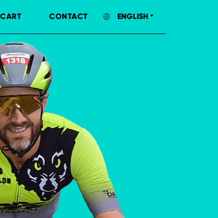
CART
CONTACT
ENGLISH