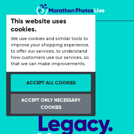
Marathon Photos Live
This website uses
cookies.
We use cookies and similar tools to
improve your shopping experience,
to offer our services, to understand
how customers use our services, so
that we can make improvements.
ACCEPT ALL COOKIES
Your
ACCEPT ONLY NECESSARY
COOKIES
Legacy.