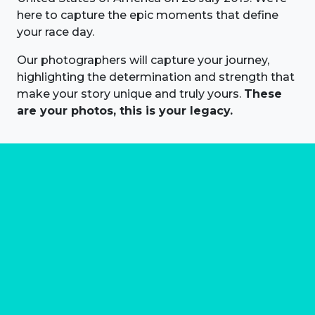
here to capture the epic moments that define
your race day.
Our photographers will capture your journey,
highlighting the determination and strength that
make your story unique and truly yours.
These
are your photos, this is your legacy.
About us
Marathon Photos Live is the world's leading mass
participation event sports photography company
operating since 1999, now in 70 countries