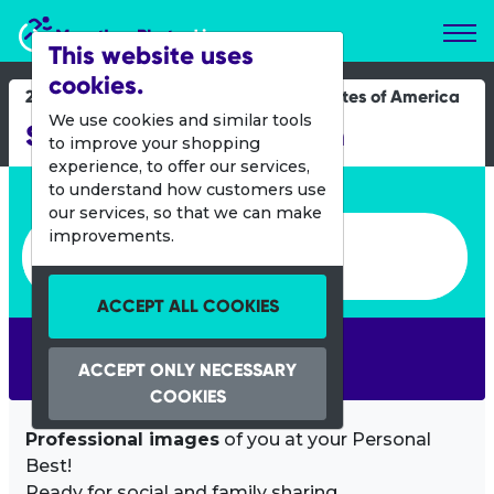
Marathon Photos Live
This website uses
cookies.
28 July 2019
United States of America
We use cookies and similar tools
San Francisco Marathon
to improve your shopping
experience, to offer our services,
Enter bib number or name
to understand how customers use
our services, so that we can make
Enter bib number or name
improvements.
ACCEPT ALL COOKIES
SEARCH
ACCEPT ONLY NECESSARY
COOKIES
Professional images
of you at your Personal
Best!
Ready for social and family sharing.