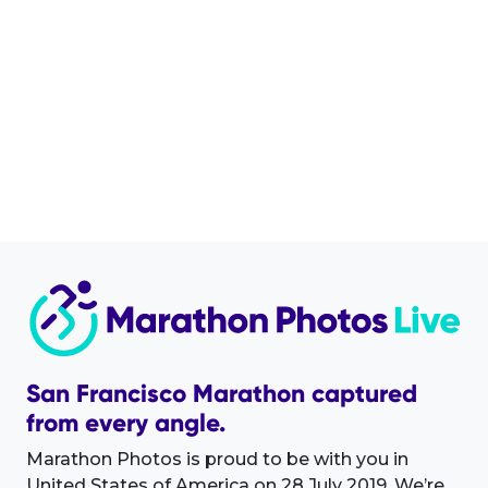
San Francisco Marathon captured
from every angle.
Marathon Photos is proud to be with you in
United States of America on 28 July 2019. We’re