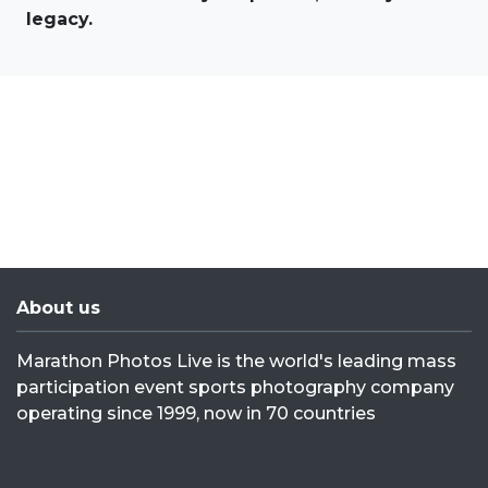
legacy.
About us
Marathon Photos Live is the world's leading mass
participation event sports photography company
operating since 1999, now in 70 countries