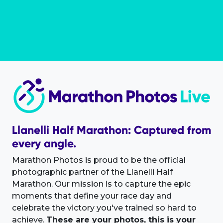
Llanelli Half Marathon: Captured from
every angle.
Marathon Photos is proud to be the official
photographic partner of the Llanelli Half
Marathon. Our mission is to capture the epic
moments that define your race day and
celebrate the victory you've trained so hard to
achieve.
These are your photos, this is your