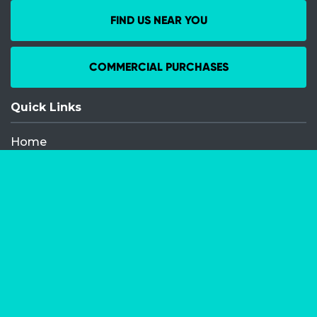
FIND US NEAR YOU
COMMERCIAL PURCHASES
Quick Links
Home
Recent Events
Media Releases
FAQ
Contact
My Order
Privacy Policy
Terms and Conditions
Competition Terms and Conditions