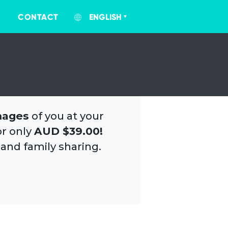
CONTACT
ENGLISH
mages
of you at your
or only
AUD $39.00!
 and family sharing.