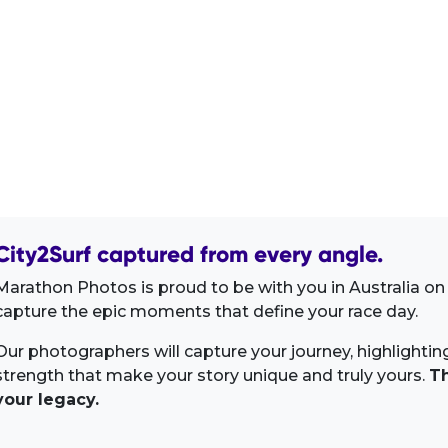
City2Surf captured from every angle.
Marathon Photos is proud to be with you in Australia on 
capture the epic moments that define your race day.
Our photographers will capture your journey, highlighti
strength that make your story unique and truly yours.
Th
your legacy.