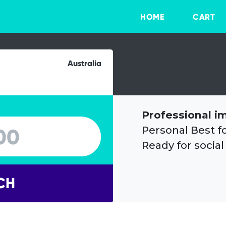
HOME
CART
Australia
Professional i
Personal Best f
Ready for social
CH