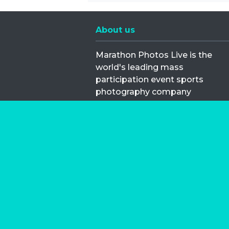
About us
Marathon Photos Live is the
world's leading mass
participation event sports
photography company
operating since 1999, now in 70
countries
FIND US NEAR YOU
Copyright © 2026 | Marathon-Phot