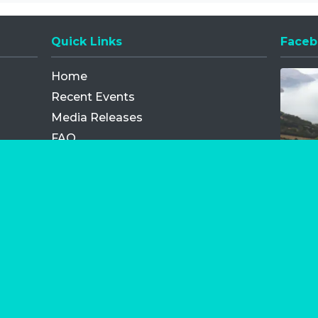
Quick Links
Faceb
Opens
Home
Recent Events
Media Releases
FAQ
Contact
My Order
Privacy Policy
Terms and Conditions
Competition Terms and Conditions
Refund and Replacement
os.com Limited