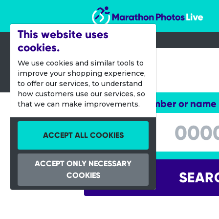
Marathon Photos Live
This website uses
cookies.
12 Aug 2012
We use cookies and similar tools to
improve your shopping experience,
City2Surf
to offer our services, to understand
how customers use our services, so
Enter bib number or name
that we can make improvements.
Enter bib number or name
ACCEPT ALL COOKIES
ACCEPT ONLY NECESSARY
SEAR
COOKIES