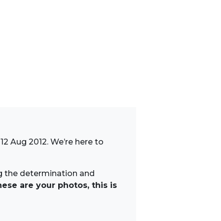
12 Aug 2012. We’re here to
ng the determination and
ese are your photos, this is