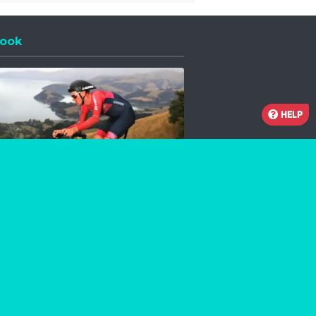
ook
 a new window
HELP
Facebook
Instagram