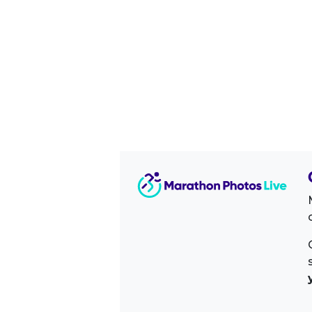
Image Sidebar