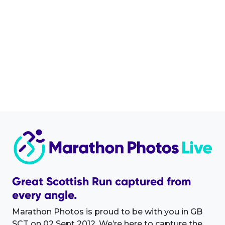
Great Scottish Run captured from
every angle.
Marathon Photos is proud to be with you in GB
SCT on 02 Sept 2012. We’re here to capture the