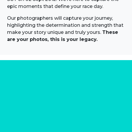
epic moments that define your race day.
Our photographers will capture your journey,
highlighting the determination and strength that
make your story unique and truly yours.
These
are your photos, this is your legacy.
About us
Marathon Photos Live is the world's leading mass
participation event sports photography company
operating since 1999, now in 70 countries
FIND US NEAR YOU