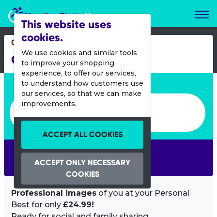
Marathon Photos Live
This website uses
cookies.
02 Sept 2012
We use cookies and similar tools
Great Scottish Run
to improve your shopping
experience, to offer our services,
Enter bib number or name
to understand how customers use
our services, so that we can make
Enter bib number or name
improvements.
ACCEPT ALL COOKIES
SEARCH
ACCEPT ONLY NECESSARY
COOKIES
Professional images
of you at your Personal
Best for only
£24.99!
Ready for social and family sharing.