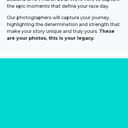
the epic moments that define your race day.
Our photographers will capture your journey,
highlighting the determination and strength that
make your story unique and truly yours.
These
are your photos, this is your legacy.
About us
Marathon Photos Live is the world's leading mass
participation event sports photography company
operating since 1999, now in 70 countries
FIND US NEAR YOU