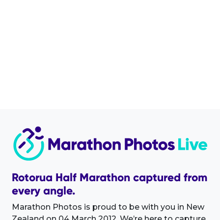
Rotorua Half Marathon captured from
every angle.
Marathon Photos is proud to be with you in New
Zealand on 04 March 2012. We’re here to capture