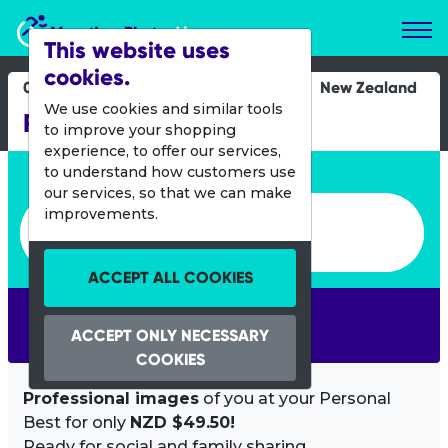
Marathon Photos Live
This website uses
cookies.
04 March 2012
New Zealand
We use cookies and similar tools
Rotorua Half Marathon
to improve your shopping
experience, to offer our services,
Enter bib number or name
to understand how customers use
our services, so that we can make
Enter bib number or name
improvements.
ACCEPT ALL COOKIES
SEARCH
ACCEPT ONLY NECESSARY
COOKIES
Professional images
of you at your Personal
Best for only
NZD $49.50!
Ready for social and family sharing.