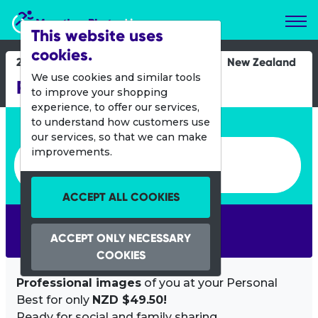
Marathon Photos Live
This website uses
cookies.
28 April 2012
New Zealand
We use cookies and similar tools
Rotorua Marathon
to improve your shopping
experience, to offer our services,
Enter bib number or name
to understand how customers use
our services, so that we can make
Enter bib number or name
improvements.
ACCEPT ALL COOKIES
SEARCH
ACCEPT ONLY NECESSARY
COOKIES
Professional images
of you at your Personal
Best for only
NZD $49.50!
Ready for social and family sharing.