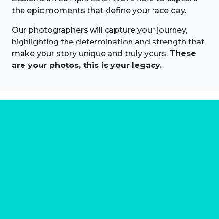
the epic moments that define your race day.
Our photographers will capture your journey,
highlighting the determination and strength that
make your story unique and truly yours.
These
are your photos, this is your legacy.
About us
Marathon Photos Live is the world's leading mass
participation event sports photography company
operating since 1999, now in 70 countries
FIND US NEAR YOU