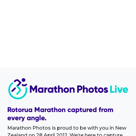
Rotorua Marathon captured from
every angle.
Marathon Photos is proud to be with you in New
Zealand on 28 April 2012. We’re here to capture