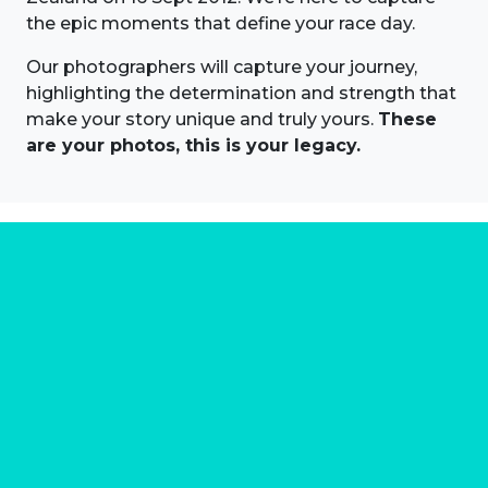
the epic moments that define your race day.
Our photographers will capture your journey,
highlighting the determination and strength that
make your story unique and truly yours.
These
are your photos, this is your legacy.
About us
Marathon Photos Live is the world's leading mass
participation event sports photography company
operating since 1999, now in 70 countries
FIND US NEAR YOU