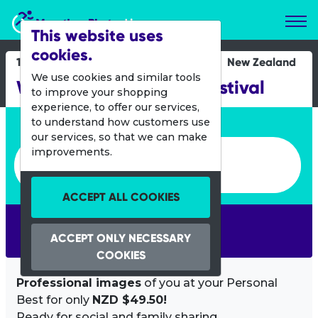
Marathon Photos Live
This website uses
cookies.
16 Sept 2012
New Zealand
We use cookies and similar tools
Whangarei Run Walk Festival
to improve your shopping
experience, to offer our services,
Enter bib number or name
to understand how customers use
our services, so that we can make
Enter bib number or name
improvements.
ACCEPT ALL COOKIES
SEARCH
ACCEPT ONLY NECESSARY
COOKIES
Professional images
of you at your Personal
Best for only
NZD $49.50!
Ready for social and family sharing.