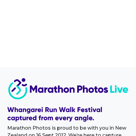
Whangarei Run Walk Festival
captured from every angle.
Marathon Photos is proud to be with you in New
Zealand on 16 Sept 2012. We’re here to capture