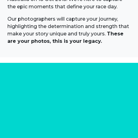
the epic moments that define your race day.
Our photographers will capture your journey,
highlighting the determination and strength that
make your story unique and truly yours.
These
are your photos, this is your legacy.
About us
Marathon Photos Live is the world's leading mass
participation event sports photography company
operating since 1999, now in 70 countries
FIND US NEAR YOU