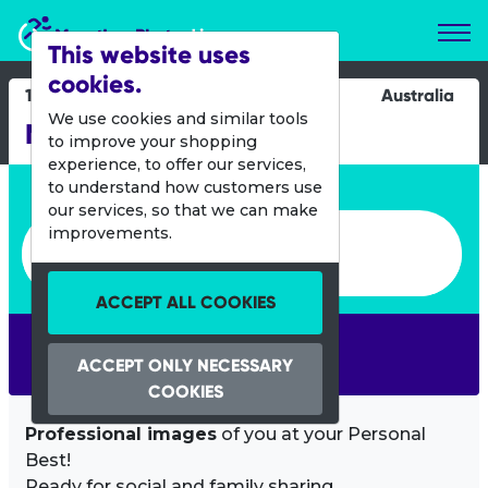
Marathon Photos Live
This website uses
cookies.
18 Oct 2015
Australia
We use cookies and similar tools
Melbourne Marathon
to improve your shopping
experience, to offer our services,
Enter bib number or name
to understand how customers use
our services, so that we can make
Enter bib number or name
improvements.
ACCEPT ALL COOKIES
SEARCH
ACCEPT ONLY NECESSARY
COOKIES
Professional images
of you at your Personal
Best!
Ready for social and family sharing.