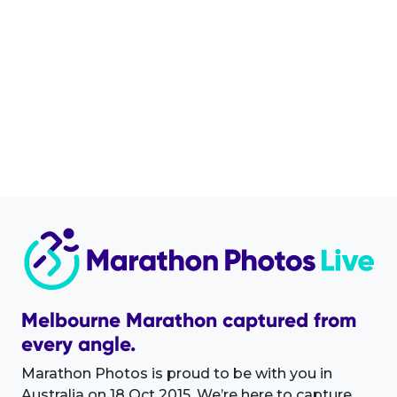
Melbourne Marathon captured from
every angle.
Marathon Photos is proud to be with you in
Australia on 18 Oct 2015. We’re here to capture