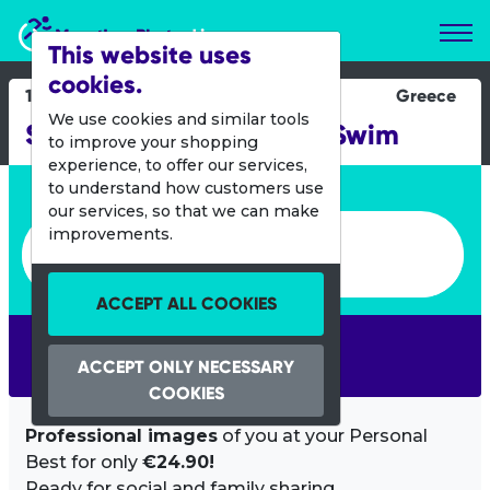
Marathon Photos Live
This website uses
cookies.
11 Oct 2015
Greece
We use cookies and similar tools
Spetses Mini Marathon Swim
to improve your shopping
experience, to offer our services,
Enter bib number or name
to understand how customers use
our services, so that we can make
Enter bib number or name
improvements.
ACCEPT ALL COOKIES
SEARCH
ACCEPT ONLY NECESSARY
COOKIES
Professional images
of you at your Personal
Best for only
€24.90!
Ready for social and family sharing.