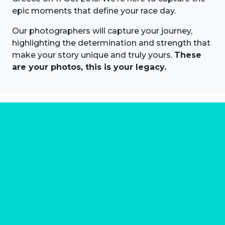
epic moments that define your race day.
Our photographers will capture your journey,
highlighting the determination and strength that
make your story unique and truly yours.
These
are your photos, this is your legacy.
About us
Marathon Photos Live is the world's leading mass
participation event sports photography company
operating since 1999, now in 70 countries
FIND US NEAR YOU