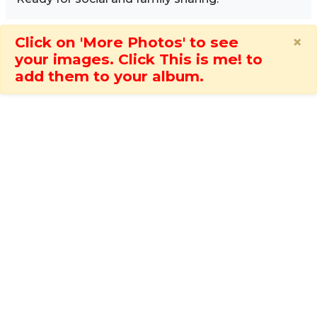
×
Click on 'More Photos' to see
your images. Click This is me! to
add them to your album.
Image Sidebar