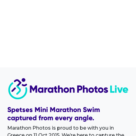
Spetses Mini Marathon Swim
captured from every angle.
Marathon Photos is proud to be with you in
Greece on 11 Oct 2015. We’re here to capture the