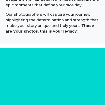
epic moments that define your race day.
Our photographers will capture your journey,
highlighting the determination and strength that
make your story unique and truly yours.
These
are your photos, this is your legacy.
About us
Marathon Photos Live is the world's leading mass
participation event sports photography company
operating since 1999, now in 70 countries
FIND US NEAR YOU