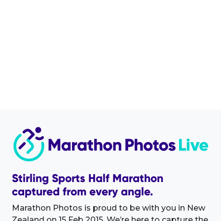
Stirling Sports Half Marathon
captured from every angle.
Marathon Photos is proud to be with you in New
Zealand on 15 Feb 2015. We’re here to capture the