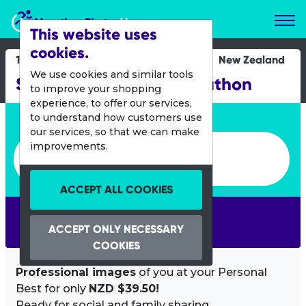
Marathon Photos Live
This website uses
cookies.
15 Feb 2015
New Zealand
We use cookies and similar tools
Stirling Sports Half Marathon
to improve your shopping
experience, to offer our services,
Enter bib number or name
to understand how customers use
our services, so that we can make
Enter bib number or name
improvements.
ACCEPT ALL COOKIES
SEARCH
ACCEPT ONLY NECESSARY
COOKIES
Professional images
of you at your Personal
Best for only
NZD $39.50!
Ready for social and family sharing.