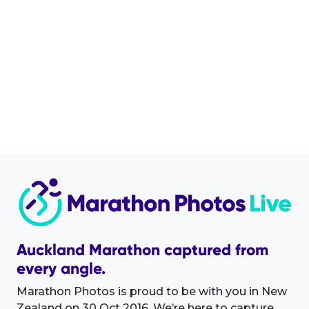
Auckland Marathon captured from
every angle.
Marathon Photos is proud to be with you in New
Zealand on 30 Oct 2016. We’re here to capture