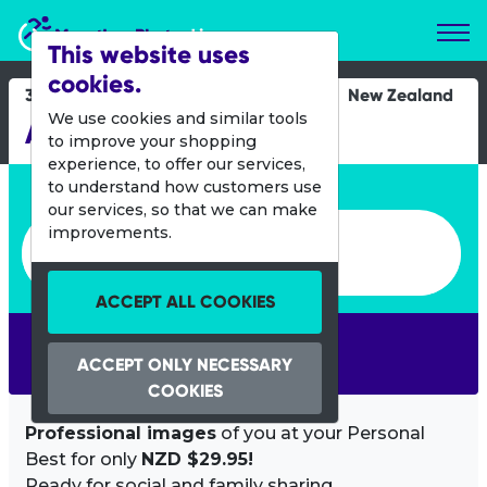
Marathon Photos Live
This website uses
cookies.
30 Oct 2016
New Zealand
We use cookies and similar tools
Auckland Marathon
to improve your shopping
experience, to offer our services,
Enter bib number or name
to understand how customers use
our services, so that we can make
Enter bib number or name
improvements.
ACCEPT ALL COOKIES
SEARCH
ACCEPT ONLY NECESSARY
COOKIES
Professional images
of you at your Personal
Best for only
NZD $29.95!
Ready for social and family sharing.