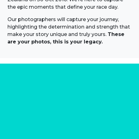
the epic moments that define your race day.
Our photographers will capture your journey,
highlighting the determination and strength that
make your story unique and truly yours.
These
are your photos, this is your legacy.
About us
Marathon Photos Live is the world's leading mass
participation event sports photography company
operating since 1999, now in 70 countries
FIND US NEAR YOU