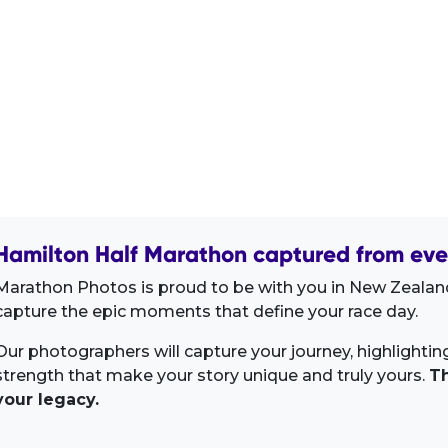
Hamilton Half Marathon captured from eve
Marathon Photos is proud to be with you in New Zealand
capture the epic moments that define your race day.
Our photographers will capture your journey, highlighti
strength that make your story unique and truly yours.
Th
your legacy.