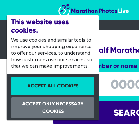
Marathon Photos Live
This website uses
cookies.
02 Oct 2016
We use cookies and similar tools to
improve your shopping experience,
Hamilton Half Marath
to offer our services, to understand
how customers use our services, so
Enter bib number or name
that we can make improvements.
Enter bib number or name
ACCEPT ALL COOKIES
ACCEPT ONLY NECESSARY
SEAR
COOKIES