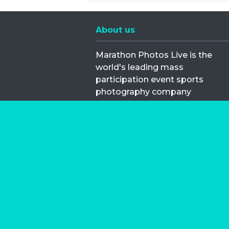
About us
Marathon Photos Live is the
world's leading mass
participation event sports
photography company
operating since 1999, now in 70
countries
FIND US NEAR YOU
Copyright © 2026 | Marathon-Phot