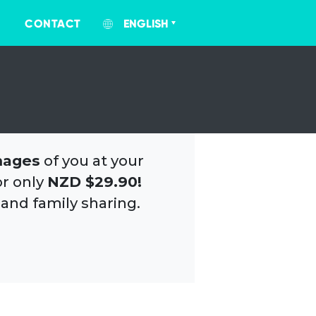
CONTACT
ENGLISH
mages
of you at your
or only
NZD $29.90!
 and family sharing.