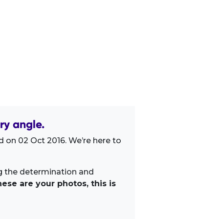
ry angle.
 on 02 Oct 2016. We’re here to
ng the determination and
ese are your photos, this is