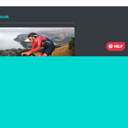
ook
 a new window
HELP
Facebook
Instagram