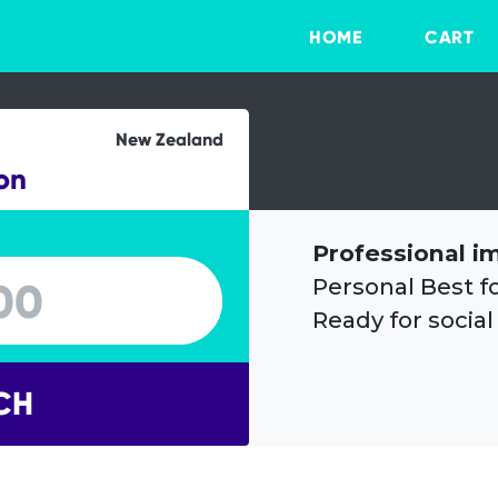
HOME
CART
New Zealand
on
Professional i
Personal Best f
Ready for social
CH