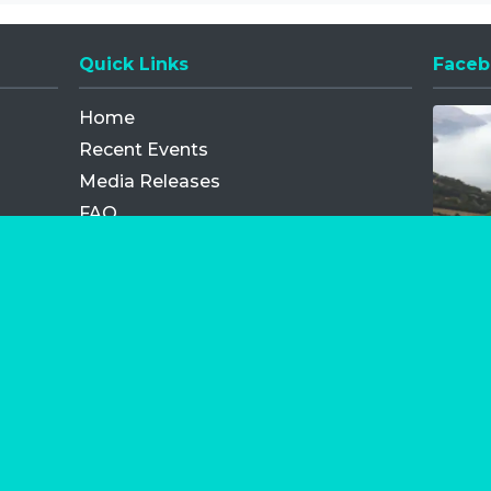
Quick Links
Faceb
Opens
Home
Recent Events
Media Releases
FAQ
Contact
My Order
Privacy Policy
Terms and Conditions
Competition Terms and Conditions
Refund and Replacement
os.com Limited