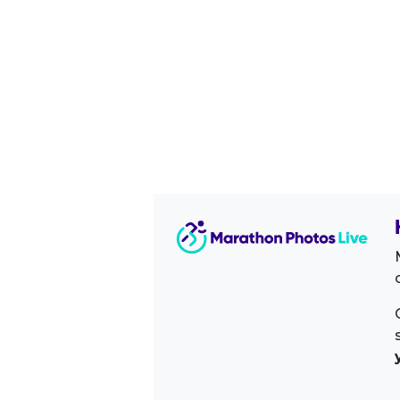
Image Sidebar