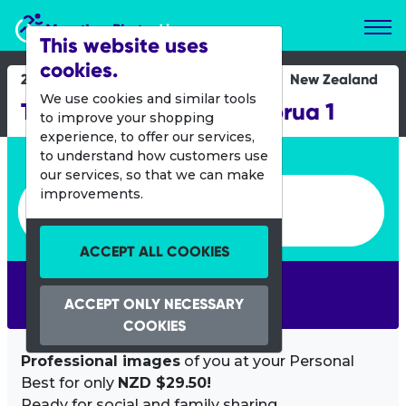
Marathon Photos Live
This website uses
cookies.
20 Aug 2016
New Zealand
We use cookies and similar tools
Tough Guy and Gal Rotorua 1
to improve your shopping
experience, to offer our services,
Enter bib number or name
to understand how customers use
our services, so that we can make
Enter bib number or name
improvements.
ACCEPT ALL COOKIES
SEARCH
ACCEPT ONLY NECESSARY
COOKIES
Professional images
of you at your Personal
Best for only
NZD $29.50!
Ready for social and family sharing.