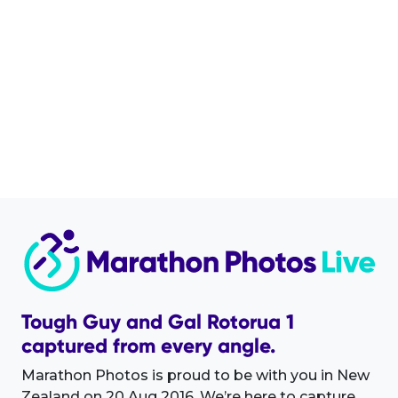
Tough Guy and Gal Rotorua 1
captured from every angle.
Marathon Photos is proud to be with you in New
Zealand on 20 Aug 2016. We’re here to capture