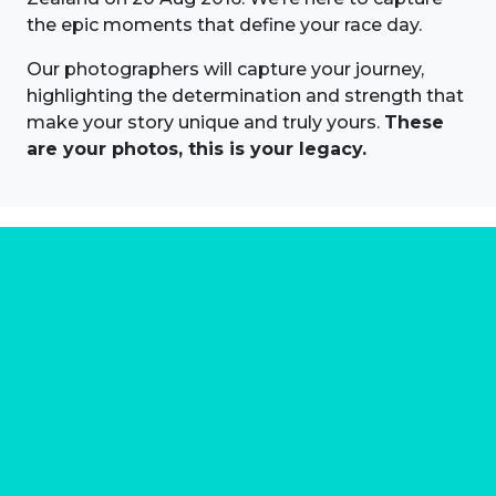
the epic moments that define your race day.
Our photographers will capture your journey,
highlighting the determination and strength that
make your story unique and truly yours.
These
are your photos, this is your legacy.
About us
Marathon Photos Live is the world's leading mass
participation event sports photography company
operating since 1999, now in 70 countries
FIND US NEAR YOU