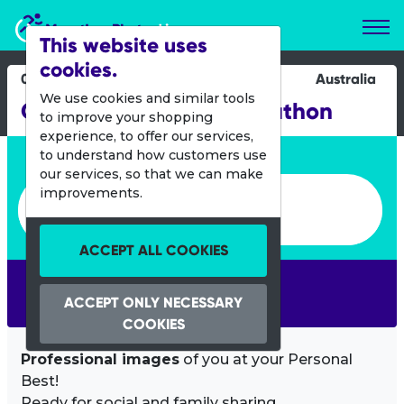
Marathon Photos Live
This website uses
cookies.
02 July 2017
Australia
We use cookies and similar tools
Gold Coast Airport Marathon
to improve your shopping
experience, to offer our services,
Enter bib number or name
to understand how customers use
our services, so that we can make
Enter bib number or name
improvements.
ACCEPT ALL COOKIES
SEARCH
ACCEPT ONLY NECESSARY
COOKIES
Professional images
of you at your Personal
Best!
Ready for social and family sharing.