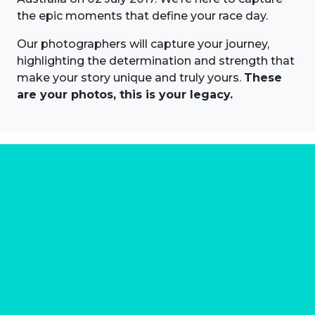
the epic moments that define your race day.
Our photographers will capture your journey,
highlighting the determination and strength that
make your story unique and truly yours.
These
are your photos, this is your legacy.
About us
Marathon Photos Live is the world's leading mass
participation event sports photography company
operating since 1999, now in 70 countries
FIND US NEAR YOU