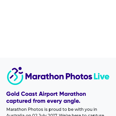
Gold Coast Airport Marathon
captured from every angle.
Marathon Photos is proud to be with you in
Australia on 02 July 2017. We’re here to capture