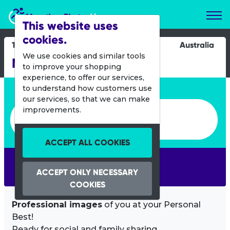
Marathon Photos Live
This website uses
cookies.
15 Oct 2017
Australia
We use cookies and similar tools
Melbourne Marathon
to improve your shopping
experience, to offer our services,
Enter bib number or name
to understand how customers use
our services, so that we can make
Enter bib number or name
improvements.
ACCEPT ALL COOKIES
SEARCH
ACCEPT ONLY NECESSARY
COOKIES
Professional images
of you at your Personal
Best!
Ready for social and family sharing.