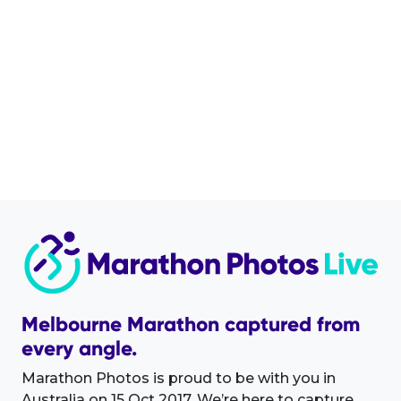
Melbourne Marathon captured from
every angle.
Marathon Photos is proud to be with you in
Australia on 15 Oct 2017. We’re here to capture