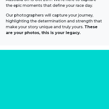
the epic moments that define your race day.
Our photographers will capture your journey,
highlighting the determination and strength that
make your story unique and truly yours.
These
are your photos, this is your legacy.
About us
Marathon Photos Live is the world's leading mass
participation event sports photography company
operating since 1999, now in 70 countries
FIND US NEAR YOU