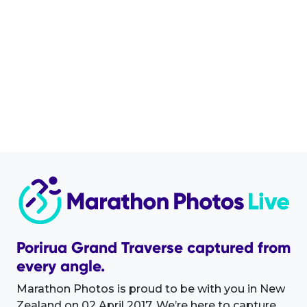
Porirua Grand Traverse captured from
every angle.
Marathon Photos is proud to be with you in New
Zealand on 02 April 2017. We’re here to capture