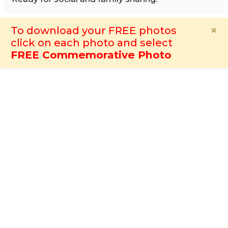
×
To download your FREE photos
click on each photo and select
FREE Commemorative Photo
Image Sidebar