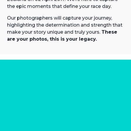
the epic moments that define your race day.
Our photographers will capture your journey,
highlighting the determination and strength that
make your story unique and truly yours.
These
are your photos, this is your legacy.
About us
Marathon Photos Live is the world's leading mass
participation event sports photography company
operating since 1999, now in 70 countries
FIND US NEAR YOU