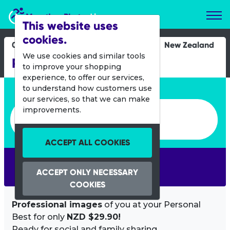
Marathon Photos Live
This website uses
cookies.
02 April 2017
New Zealand
We use cookies and similar tools
Porirua Grand Traverse
to improve your shopping
experience, to offer our services,
Enter bib number or name
to understand how customers use
our services, so that we can make
Enter bib number or name
improvements.
ACCEPT ALL COOKIES
SEARCH
ACCEPT ONLY NECESSARY
COOKIES
Professional images
of you at your Personal
Best for only
NZD $29.90!
Ready for social and family sharing.