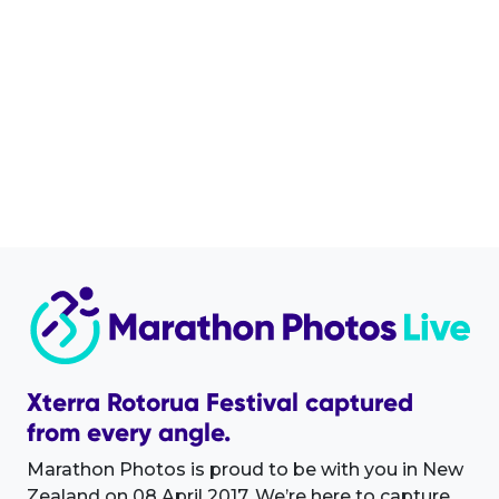
Xterra Rotorua Festival captured
from every angle.
Marathon Photos is proud to be with you in New
Zealand on 08 April 2017. We’re here to capture