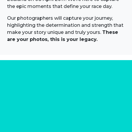
the epic moments that define your race day.
Our photographers will capture your journey,
highlighting the determination and strength that
make your story unique and truly yours.
These
are your photos, this is your legacy.
About us
Marathon Photos Live is the world's leading mass
participation event sports photography company
operating since 1999, now in 70 countries
FIND US NEAR YOU