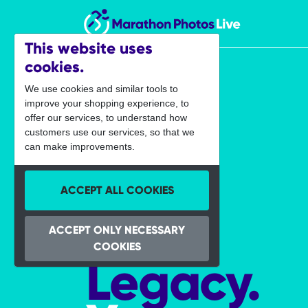
Marathon Photos Live
This website uses
cookies.
We use cookies and similar tools to
improve your shopping experience, to
offer our services, to understand how
customers use our services, so that we
can make improvements.
ACCEPT ALL COOKIES
Your
ACCEPT ONLY NECESSARY
COOKIES
Legacy.