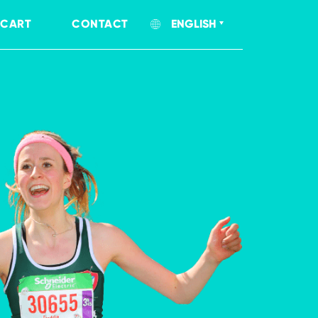
CART
CONTACT
ENGLISH