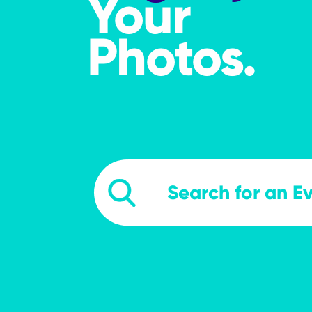
Your
Photos.
searchevents
Search Events