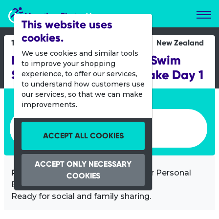
Marathon Photos Live
This website uses
cookies.
16 March 2019
New Zealand
We use cookies and similar tools
Banana Boat NZ Ocean Swim
to improve your shopping
Series - Legend of the Lake Day 1
experience, to offer our services,
to understand how customers use
our services, so that we can make
Enter bib number or name
improvements.
Enter bib number or name
ACCEPT ALL COOKIES
ACCEPT ONLY NECESSARY
Professional images
of you at your Personal
COOKIES
Best!
Ready for social and family sharing.