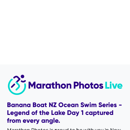
Banana Boat NZ Ocean Swim Series -
Legend of the Lake Day 1 captured
from every angle.