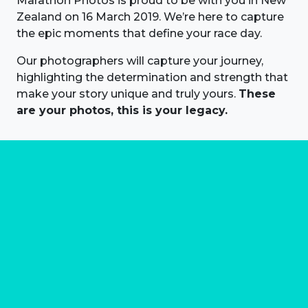
Marathon Photos is proud to be with you in New
Zealand on 16 March 2019. We’re here to capture
the epic moments that define your race day.
Our photographers will capture your journey,
highlighting the determination and strength that
make your story unique and truly yours.
These
are your photos, this is your legacy.
About us
Marathon Photos Live is the world's leading mass
participation event sports photography company
operating since 1999, now in 70 countries