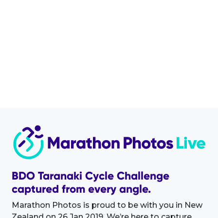
BDO Taranaki Cycle Challenge
captured from every angle.
Marathon Photos is proud to be with you in New
Zealand on 26 Jan 2019. We’re here to capture