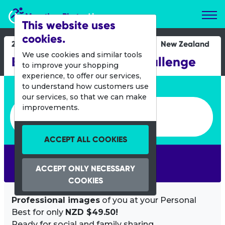
Marathon Photos Live
This website uses
cookies.
26 Jan 2019
New Zealand
We use cookies and similar tools
BDO Taranaki Cycle Challenge
to improve your shopping
experience, to offer our services,
Enter bib number or name
to understand how customers use
our services, so that we can make
Enter bib number or name
improvements.
ACCEPT ALL COOKIES
SEARCH
ACCEPT ONLY NECESSARY
COOKIES
Professional images
of you at your Personal
Best for only
NZD $49.50!
Ready for social and family sharing.