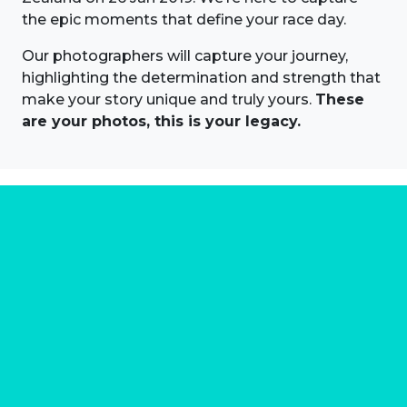
the epic moments that define your race day.
Our photographers will capture your journey,
highlighting the determination and strength that
make your story unique and truly yours.
These
are your photos, this is your legacy.
About us
Marathon Photos Live is the world's leading mass
participation event sports photography company
operating since 1999, now in 70 countries
FIND US NEAR YOU