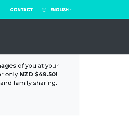
CONTACT
ENGLISH
mages
of you at your
or only
NZD $49.50!
 and family sharing.