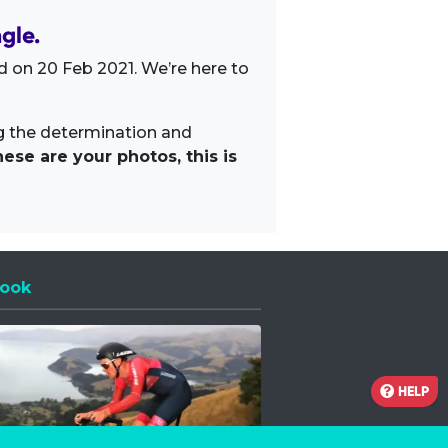
gle.
 on 20 Feb 2021. We’re here to
ng the determination and
ese are your photos, this is
ook
 a new window
HELP