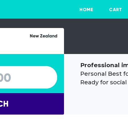
HOME
CART
New Zealand
Professional i
Personal Best f
Ready for social
CH