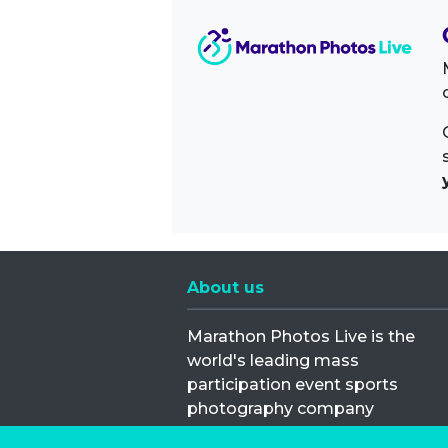
About us
Marathon Photos Live is the
world's leading mass
participation event sports
photography company
operating since 1999, now in 70