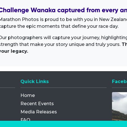
Challenge Wanaka captured from every an
Marathon Photos is proud to be with you in New Zealand
capture the epic moments that define your race day.
Our photographers will capture your journey, highlighti
strength that make your story unique and truly yours.
Th
your legacy.
Quick Links
Faceb
Opens
Home
Recent Events
Media Releases
FAQ