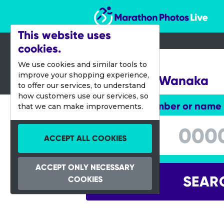
Marathon Photos Live
This website uses
cookies.
20 Feb 2021
We use cookies and similar tools to
improve your shopping experience,
Challenge Wanaka
to offer our services, to understand
how customers use our services, so
Enter bib number or name
that we can make improvements.
Enter bib number or name
ACCEPT ALL COOKIES
ACCEPT ONLY NECESSARY
SEAR
COOKIES