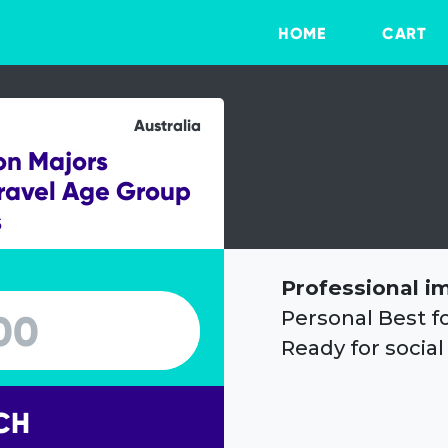
HOME
CART
Australia
on Majors
ravel Age Group
s
Professional i
Personal Best f
Ready for social
CH