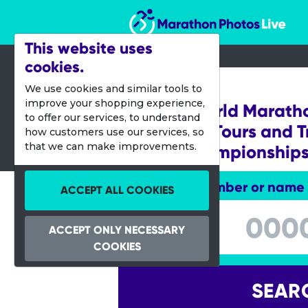
Marathon Photos Live
This website uses
cookies.
15 Sept 2024
We use cookies and similar tools to
improve your shopping experience,
Abbott World Marath
to offer our services, to understand
Marathon Tours and T
how customers use our services, so
that we can make improvements.
World Championship
Enter bib number or name
ACCEPT ALL COOKIES
Enter bib number or name
ACCEPT ONLY NECESSARY
COOKIES
SEAR