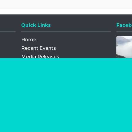
Quick Links
Faceb
Opens
Home
Recent Events
Media Releases
FAQ
Contact
My Order
Privacy Policy
Terms and Conditions
Competition Terms and Conditions
Refund and Replacement