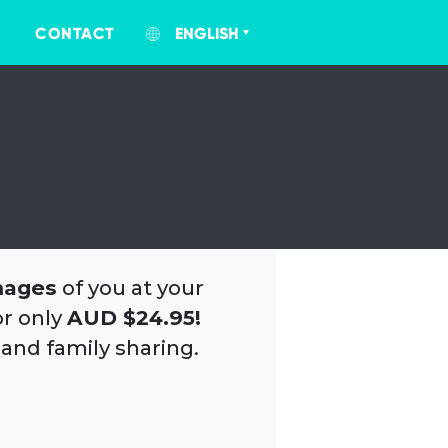
CONTACT
ENGLISH
mages
of you at your
or only
AUD $24.95!
 and family sharing.