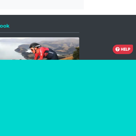
ook
 a new window
HELP