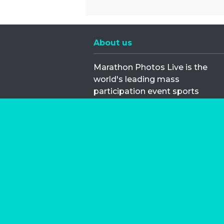
About us
Marathon Photos Live is the
world's leading mass
participation event sports
photography company
operating since 1999, now in 70
countries
FIND US NEAR YOU