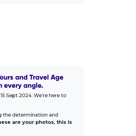
ours and Travel Age
 every angle.
15 Sept 2024. We’re here to
ng the determination and
ese are your photos, this is