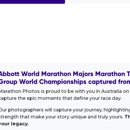
Abbott World Marathon Majors Marathon T
Group World Championships captured from
Marathon Photos is proud to be with you in Australia on 
capture the epic moments that define your race day.
Our photographers will capture your journey, highlighti
strength that make your story unique and truly yours.
Th
your legacy.