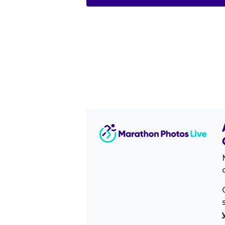
Image Sidebar