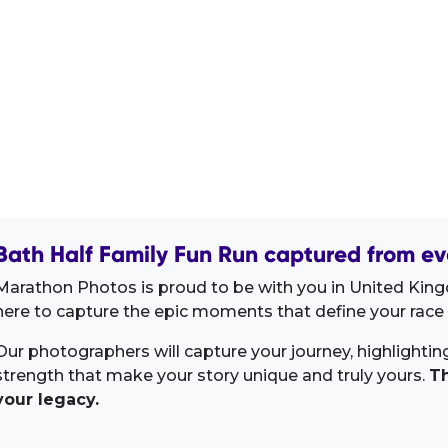
Bath Half Family Fun Run captured from ev
Marathon Photos is proud to be with you in United Kin
here to capture the epic moments that define your race 
Our photographers will capture your journey, highlighti
strength that make your story unique and truly yours.
Th
your legacy.