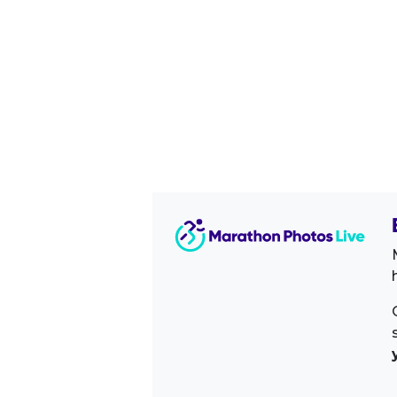
Image Sidebar