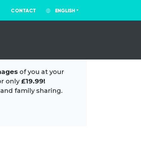
CONTACT
ENGLISH
mages
of you at your
or only
£19.99!
 and family sharing.