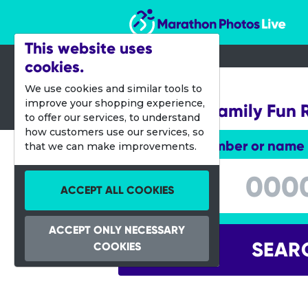
Marathon Photos Live
This website uses
cookies.
17 March 2024
We use cookies and similar tools to
improve your shopping experience,
Bath Half Family Fun 
to offer our services, to understand
how customers use our services, so
Enter bib number or name
that we can make improvements.
Enter bib number or name
ACCEPT ALL COOKIES
ACCEPT ONLY NECESSARY
SEAR
COOKIES