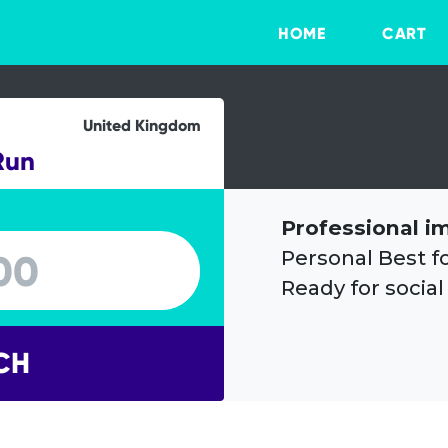
HOME
CART
United Kingdom
Run
Professional i
Personal Best f
Ready for social
CH