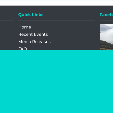
Quick Links
Faceb
Opens
Home
Recent Events
Media Releases
FAQ
Contact
My Order
Privacy Policy
Terms and Conditions
Competition Terms and Conditions
Refund and Replacement
os.com Limited