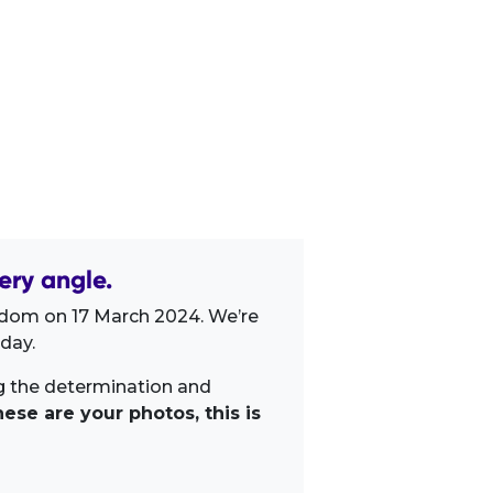
ery angle.
gdom on 17 March 2024. We’re
day.
ng the determination and
ese are your photos, this is