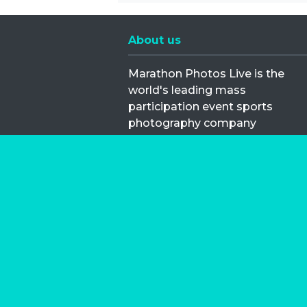
About us
Marathon Photos Live is the
world's leading mass
participation event sports
photography company
operating since 1999, now in 70
countries
FIND US NEAR YOU
Copyright © 2026 | Marathon-Phot