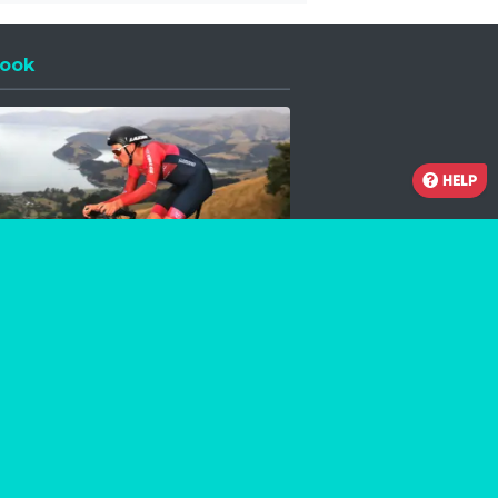
ook
 a new window
HELP
Facebook
Instagram