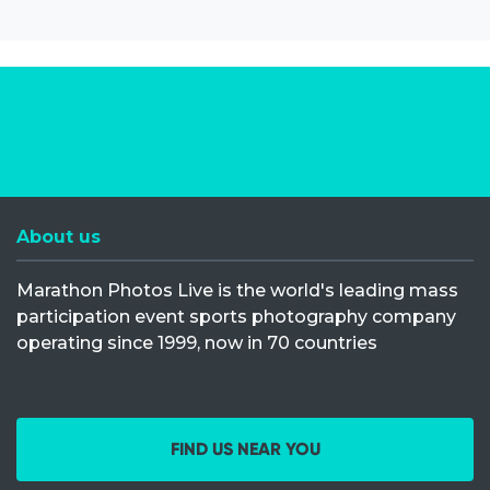
About us
Marathon Photos Live is the world's leading mass
participation event sports photography company
operating since 1999, now in 70 countries
FIND US NEAR YOU