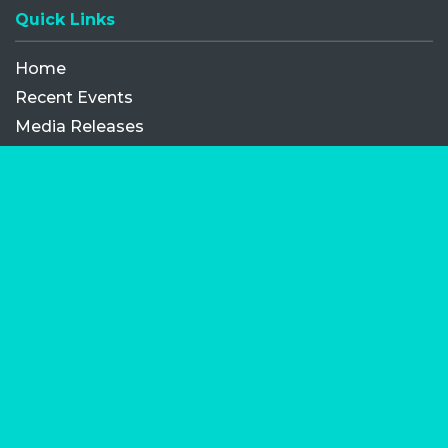
Quick Links
Home
Recent Events
Media Releases
FAQ
Contact
My Order
Privacy Policy
Terms and Conditions
Competition Terms and Conditions
Refund and Replacement
Facebook
Opens a new window