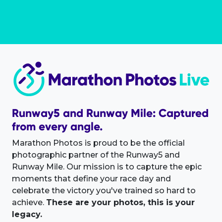
Runway5 and Runway Mile: Captured
from every angle.
Marathon Photos is proud to be the official
photographic partner of the Runway5 and
Runway Mile. Our mission is to capture the epic
moments that define your race day and
celebrate the victory you've trained so hard to
achieve.
These are your photos, this is your
legacy.