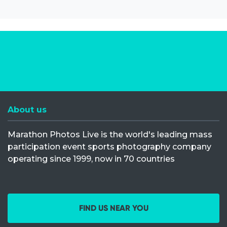
About us
Marathon Photos Live is the world's leading mass
participation event sports photography company
operating since 1999, now in 70 countries
FIND US NEAR YOU