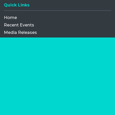
Quick Links
Home
Recent Events
Media Releases
FAQ
Contact
My Order
Privacy Policy
Terms and Conditions
Competition Terms and Conditions
Refund and Replacement
Facebook
Opens a new window