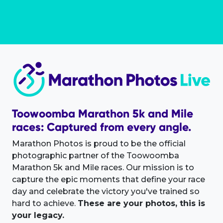
Toowoomba Marathon 5k and Mile
races: Captured from every angle.
Marathon Photos is proud to be the official
photographic partner of the Toowoomba
Marathon 5k and Mile races. Our mission is to
capture the epic moments that define your race
day and celebrate the victory you've trained so
hard to achieve.
These are your photos, this is
your legacy.