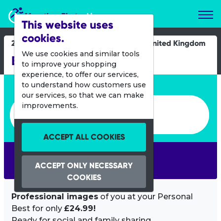
Marathon Photos Live
This website uses
cookies.
21 Oct 2012
United Kingdom
We use cookies and similar tools
Big Fun Run 5k - Ipswich
to improve your shopping
experience, to offer our services,
Enter bib number or name
to understand how customers use
our services, so that we can make
Enter bib number or name
improvements.
ACCEPT ALL COOKIES
SEARCH
ACCEPT ONLY NECESSARY
COOKIES
Professional images
of you at your Personal
Best for only
£24.99!
Ready for social and family sharing.