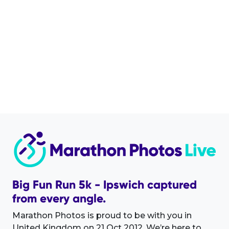
Big Fun Run 5k - Ipswich captured
from every angle.
Marathon Photos is proud to be with you in
United Kingdom on 21 Oct 2012. We’re here to