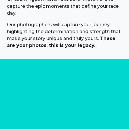
capture the epic moments that define your race
day.
Our photographers will capture your journey,
highlighting the determination and strength that
make your story unique and truly yours.
These
are your photos, this is your legacy.
About us
Marathon Photos Live is the world's leading mass
participation event sports photography company
operating since 1999, now in 70 countries