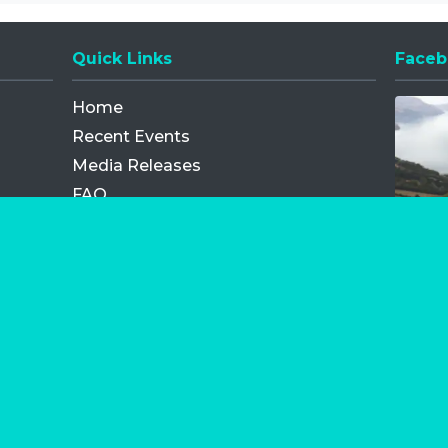
Quick Links
Faceb
Opens
Home
Recent Events
Media Releases
FAQ
Contact
My Order
Privacy Policy
Terms and Conditions
Competition Terms and Conditions
Refund and Replacement
os.com Limited