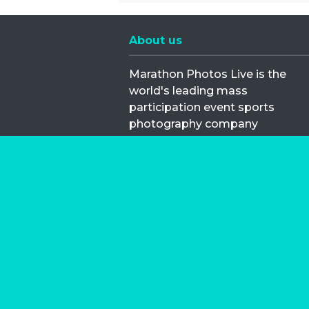
About us
Marathon Photos Live is the
world's leading mass
participation event sports
photography company
operating since 1999, now in 70
countries
FIND US NEAR YOU
Copyright © 2026 | Marathon-Phot