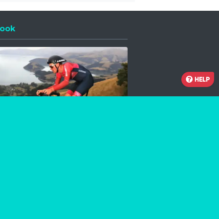
ook
 a new window
HELP
Facebook
Instagram