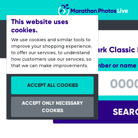
Marathon Photos Live
This website uses
cookies.
24 March 2012
We use cookies and similar tools to
improve your shopping experience,
Clumber Park Classic
to offer our services, to understand
how customers use our services, so
Enter bib number or name
that we can make improvements.
Enter bib number or name
ACCEPT ALL COOKIES
ACCEPT ONLY NECESSARY
SEAR
COOKIES