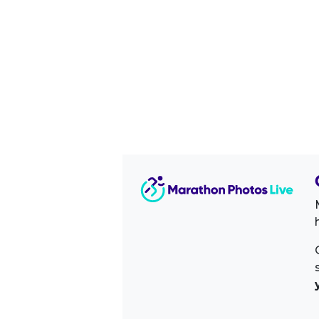
Image Sidebar