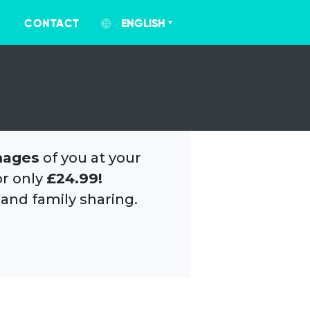
CONTACT
ENGLISH
mages
of you at your
or only
£24.99!
 and family sharing.