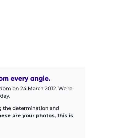
om every angle.
gdom on 24 March 2012. We’re
day.
ng the determination and
ese are your photos, this is