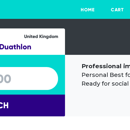
HOME
CART
United Kingdom
 Duathlon
Professional i
Personal Best f
Ready for social
CH