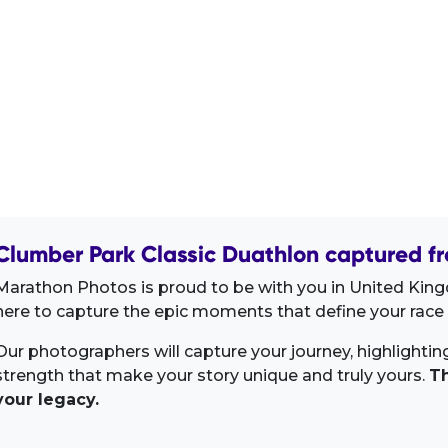
Clumber Park Classic Duathlon captured fr
Marathon Photos is proud to be with you in United Kin
here to capture the epic moments that define your race 
Our photographers will capture your journey, highlighti
strength that make your story unique and truly yours.
Th
your legacy.