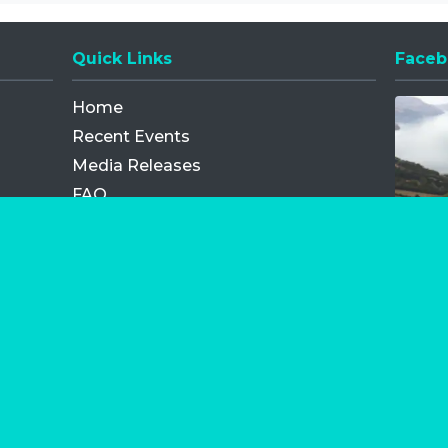
Quick Links
Faceb
Opens
Home
Recent Events
Media Releases
FAQ
Contact
My Order
Privacy Policy
Terms and Conditions
Competition Terms and Conditions
Refund and Replacement
os.com Limited