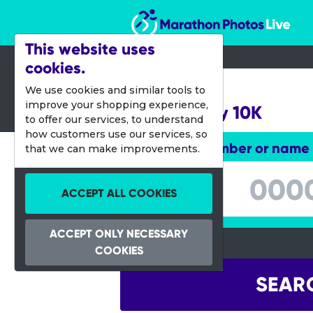
Marathon Photos Live
This website uses
cookies.
25 March 2012
We use cookies and similar tools to
improve your shopping experience,
Lincoln City 10K
to offer our services, to understand
how customers use our services, so
Enter bib number or name
that we can make improvements.
Enter bib number or name
ACCEPT ALL COOKIES
ACCEPT ONLY NECESSARY
COOKIES
SEAR