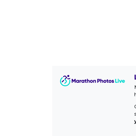
Image Sidebar