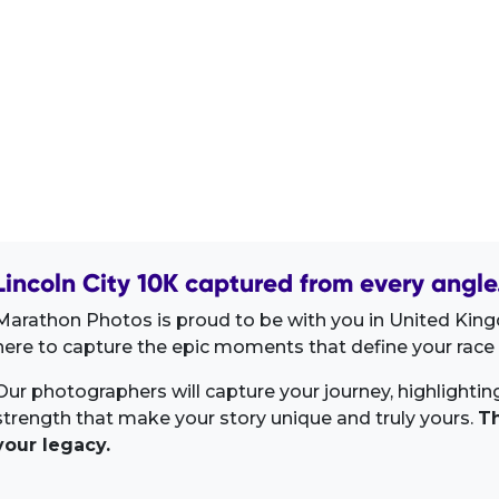
Lincoln City 10K captured from every angle
Marathon Photos is proud to be with you in United Kin
here to capture the epic moments that define your race 
Our photographers will capture your journey, highlighti
strength that make your story unique and truly yours.
Th
your legacy.