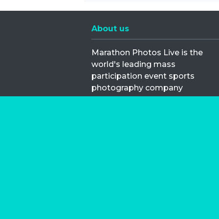
About us
Marathon Photos Live is the
world's leading mass
participation event sports
photography company
operating since 1999, now in 70
countries
FIND US NEAR YOU
Copyright © 2026 | Marathon-Phot