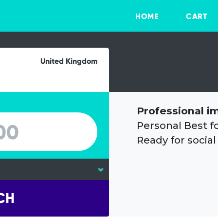
HOME
CART
United Kingdom
Professional i
Personal Best f
Ready for social
CH