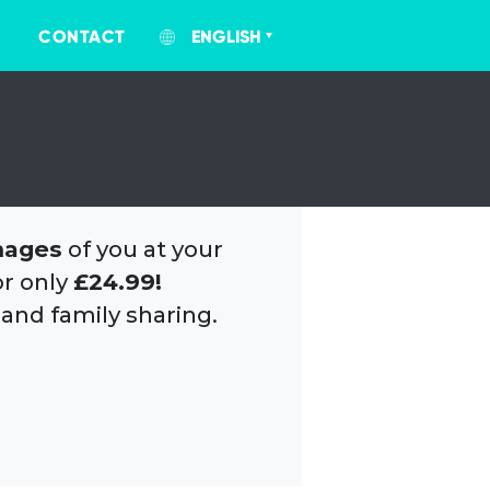
CONTACT
ENGLISH
mages
of you at your
or only
£24.99!
 and family sharing.