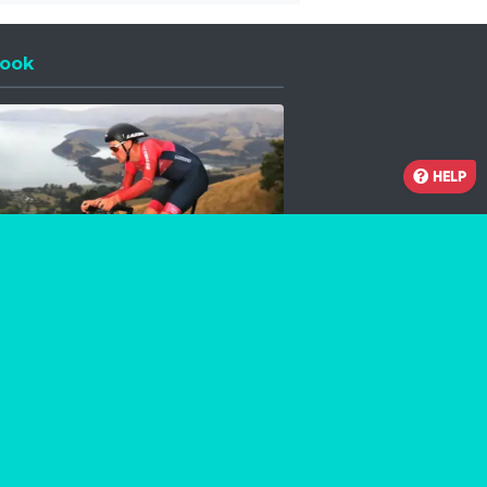
ook
 a new window
HELP
Facebook
Instagram