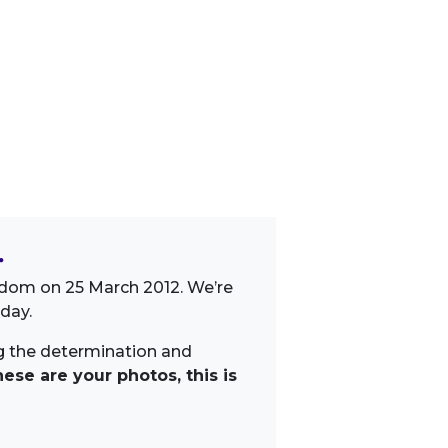
.
gdom on 25 March 2012. We’re
day.
ng the determination and
ese are your photos, this is