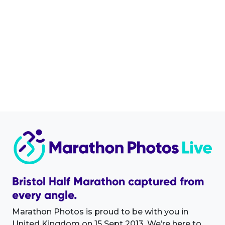
Bristol Half Marathon captured from
every angle.
Marathon Photos is proud to be with you in
United Kingdom on 15 Sept 2013. We’re here to