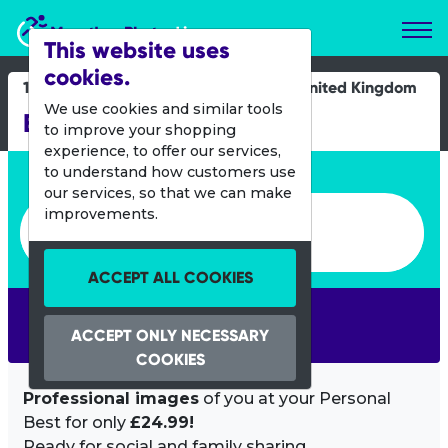
Marathon Photos Live
This website uses
cookies.
15 Sept 2013
United Kingdom
We use cookies and similar tools
Bristol Half Marathon
to improve your shopping
experience, to offer our services,
Enter bib number or name
to understand how customers use
our services, so that we can make
Enter bib number or name
improvements.
ACCEPT ALL COOKIES
SEARCH
ACCEPT ONLY NECESSARY
COOKIES
Professional images
of you at your Personal
Best for only
£24.99!
Ready for social and family sharing.