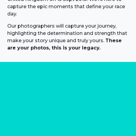
capture the epic moments that define your race
day.
Our photographers will capture your journey,
highlighting the determination and strength that
make your story unique and truly yours.
These
are your photos, this is your legacy.
About us
Marathon Photos Live is the world's leading mass
participation event sports photography company
operating since 1999, now in 70 countries