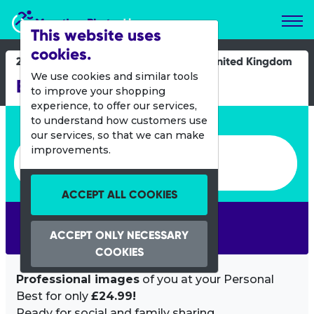
Marathon Photos Live
This website uses
cookies.
21 Sept 2013
United Kingdom
We use cookies and similar tools
Brownlee Tri
to improve your shopping
experience, to offer our services,
Enter bib number or name
to understand how customers use
our services, so that we can make
Enter bib number or name
improvements.
ACCEPT ALL COOKIES
SEARCH
ACCEPT ONLY NECESSARY
COOKIES
Professional images
of you at your Personal
Best for only
£24.99!
Ready for social and family sharing.