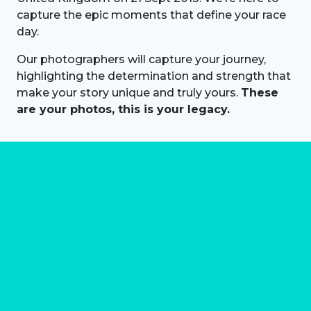
capture the epic moments that define your race
day.
Our photographers will capture your journey,
highlighting the determination and strength that
make your story unique and truly yours.
These
are your photos, this is your legacy.
About us
Marathon Photos Live is the world's leading mass
participation event sports photography company
operating since 1999, now in 70 countries