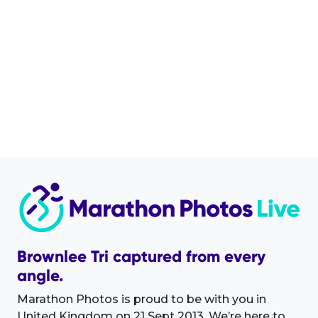
Brownlee Tri captured from every
angle.
Marathon Photos is proud to be with you in
United Kingdom on 21 Sept 2013. We’re here to