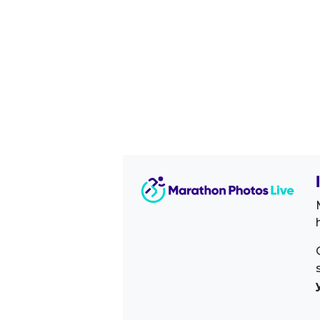
Image Sidebar