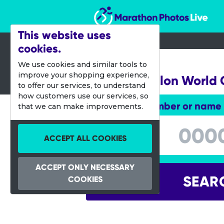
Marathon Photos Live
This website uses
cookies.
11 Sept 2013
We use cookies and similar tools to
improve your shopping experience,
ITU Aquathlon World
to offer our services, to understand
how customers use our services, so
Enter bib number or name
that we can make improvements.
Enter bib number or name
ACCEPT ALL COOKIES
ACCEPT ONLY NECESSARY
SEAR
COOKIES