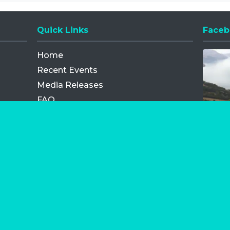
Quick Links
Faceb
Opens
Home
Recent Events
Media Releases
FAQ
Contact
My Order
Privacy Policy
Terms and Conditions
Competition Terms and Conditions
Refund and Replacement
os.com Limited