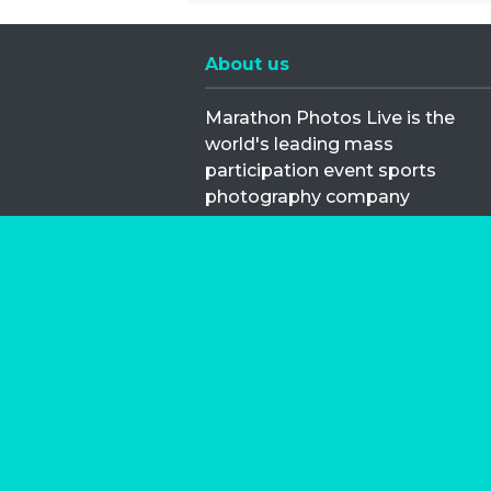
About us
Marathon Photos Live is the
world's leading mass
participation event sports
photography company
operating since 1999, now in 70
countries
FIND US NEAR YOU
Copyright © 2026 | Marathon-Phot