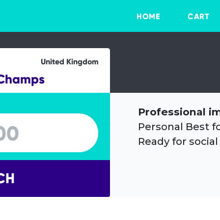
HOME
CART
United Kingdom
 Champs
Professional i
Personal Best f
Ready for social
CH