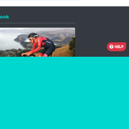
ook
 a new window
HELP
Facebook
Instagram