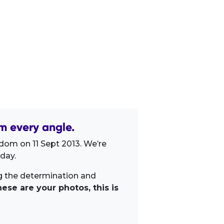
m every angle.
dom on 11 Sept 2013. We’re
day.
ng the determination and
ese are your photos, this is