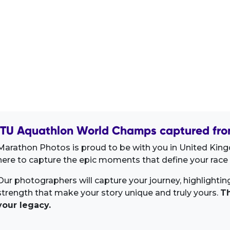
ITU Aquathlon World Champs captured fro
Marathon Photos is proud to be with you in United King
here to capture the epic moments that define your race 
Our photographers will capture your journey, highlighti
strength that make your story unique and truly yours.
Th
your legacy.