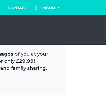
CONTACT
ENGLISH
mages
of you at your
or only
£29.99!
 and family sharing.