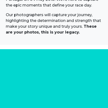
the epic moments that define your race day.
Our photographers will capture your journey,
highlighting the determination and strength that
make your story unique and truly yours.
These
are your photos, this is your legacy.
About us
Marathon Photos Live is the world's leading mass
participation event sports photography company
operating since 1999, now in 70 countries
FIND US NEAR YOU