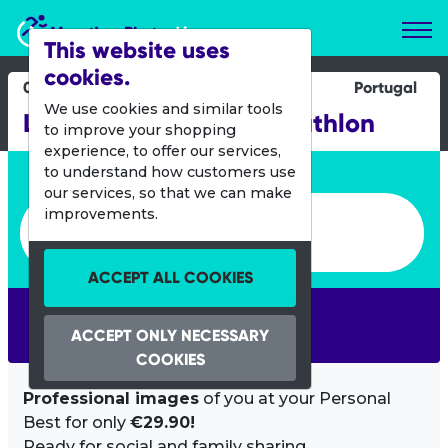
Marathon Photos Live
This website uses
cookies.
04 May 2013
Portugal
We use cookies and similar tools
Lisboa International Triathlon
to improve your shopping
experience, to offer our services,
Enter bib number or name
to understand how customers use
our services, so that we can make
Enter bib number or name
improvements.
ACCEPT ALL COOKIES
SEARCH
ACCEPT ONLY NECESSARY
COOKIES
Professional images
of you at your Personal
Best for only
€29.90!
Ready for social and family sharing.