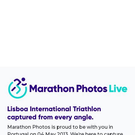
Lisboa International Triathlon
captured from every angle.
Marathon Photos is proud to be with you in
Portugal on 04 May 2013. We’re here to capture