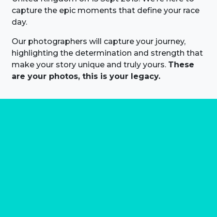
capture the epic moments that define your race
day.
Our photographers will capture your journey,
highlighting the determination and strength that
make your story unique and truly yours.
These
are your photos, this is your legacy.
About us
Marathon Photos Live is the world's leading mass
participation event sports photography company
operating since 1999, now in 70 countries