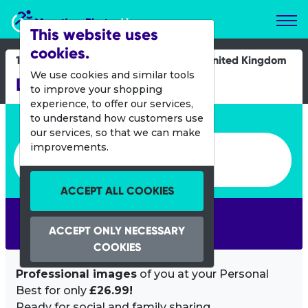
Marathon Photos Live
This website uses
cookies.
15 Sept 2013
United Kingdom
We use cookies and similar tools
London Duathlon
to improve your shopping
experience, to offer our services,
Enter bib number or name
to understand how customers use
our services, so that we can make
Enter bib number or name
improvements.
ACCEPT ALL COOKIES
SEARCH
ACCEPT ONLY NECESSARY
COOKIES
Professional images
of you at your Personal
Best for only
£26.99!
Ready for social and family sharing.