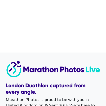
London Duathlon captured from
every angle.
Marathon Photos is proud to be with you in
United Kingdom on 15 Sept 2013. We’re here to