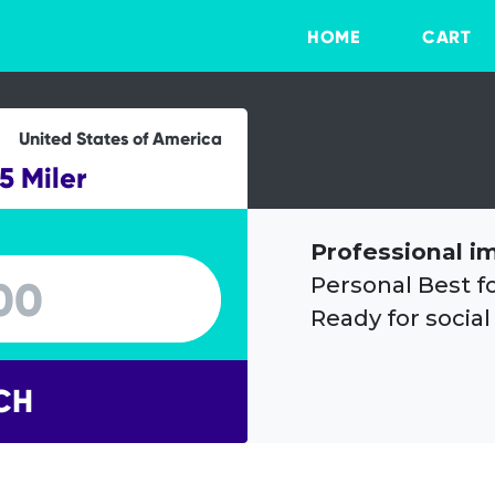
HOME
CART
United States of America
5 Miler
Professional i
Personal Best f
Ready for social
CH