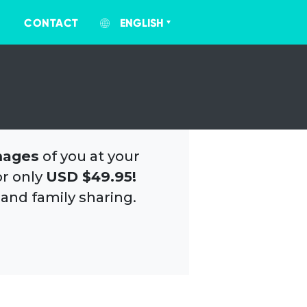
CONTACT
ENGLISH
mages
of you at your
or only
USD $49.95!
 and family sharing.