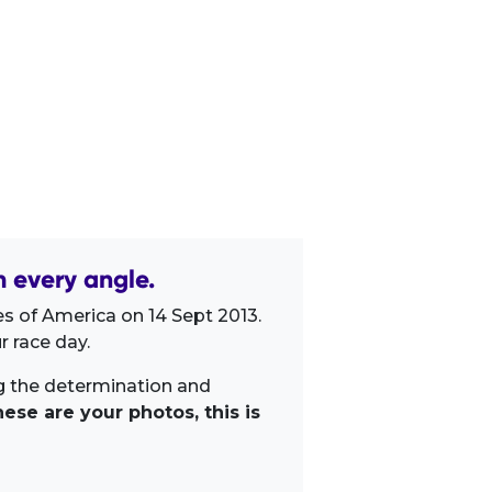
m every angle.
s of America on 14 Sept 2013.
 race day.
ng the determination and
ese are your photos, this is