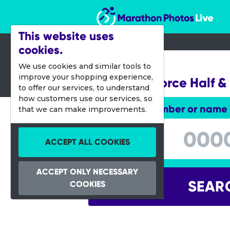
Marathon Photos Live
This website uses
cookies.
14 Sept 2013
We use cookies and similar tools to
improve your shopping experience,
Navy-Air Force Half & 
to offer our services, to understand
how customers use our services, so
Enter bib number or name
that we can make improvements.
Enter bib number or name
ACCEPT ALL COOKIES
ACCEPT ONLY NECESSARY
SEAR
COOKIES