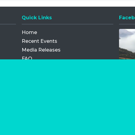
Quick Links
Faceb
Opens
Home
Recent Events
Media Releases
FAQ
Contact
My Order
Privacy Policy
Terms and Conditions
Competition Terms and Conditions
Refund and Replacement
os.com Limited