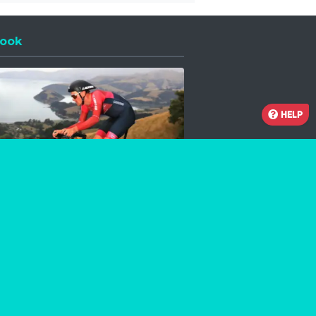
ook
 a new window
HELP
Facebook
Instagram