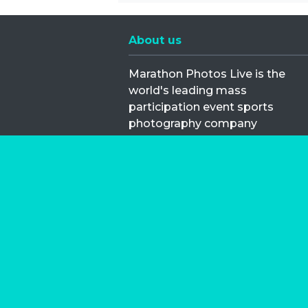
About us
Marathon Photos Live is the
world's leading mass
participation event sports
photography company
operating since 1999, now in 70
countries
FIND US NEAR YOU
Copyright © 2026 | Marathon-Phot