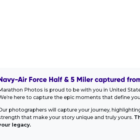
Navy-Air Force Half & 5 Miler captured fro
Marathon Photos is proud to be with you in United State
We’re here to capture the epic moments that define your
Our photographers will capture your journey, highlighti
strength that make your story unique and truly yours.
Th
your legacy.