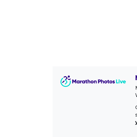
Image Sidebar