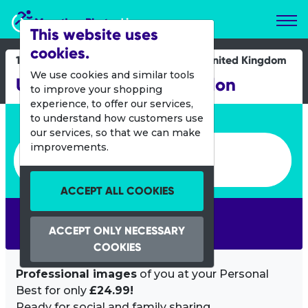
Marathon Photos Live
This website uses
cookies.
14 June 2014
United Kingdom
We use cookies and similar tools
UK Women's Only Triathlon
to improve your shopping
experience, to offer our services,
Enter bib number or name
to understand how customers use
our services, so that we can make
Enter bib number or name
improvements.
ACCEPT ALL COOKIES
SEARCH
ACCEPT ONLY NECESSARY
COOKIES
Professional images
of you at your Personal
Best for only
£24.99!
Ready for social and family sharing.