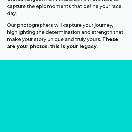
capture the epic moments that define your race
day.
Our photographers will capture your journey,
highlighting the determination and strength that
make your story unique and truly yours.
These
are your photos, this is your legacy.
About us
Marathon Photos Live is the world's leading mass
participation event sports photography company
operating since 1999, now in 70 countries