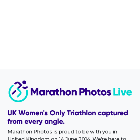
UK Women's Only Triathlon captured
from every angle.
Marathon Photos is proud to be with you in
United Kingdom on 14 June 2014. We’re here to