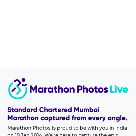
Standard Chartered Mumbai
Marathon captured from every angle.
Marathon Photos is proud to be with you in India
on 19 Jan 2014. We’re here to capture the epic