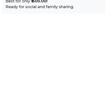
Best for only
₹1500.00!
Ready for social and family sharing.
Image Sidebar