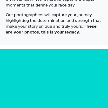
moments that define your race day.
Our photographers will capture your journey,
highlighting the determination and strength that
make your story unique and truly yours.
These
are your photos, this is your legacy.
About us
Marathon Photos Live is the world's leading mass
participation event sports photography company
operating since 1999, now in 70 countries
FIND US NEAR YOU