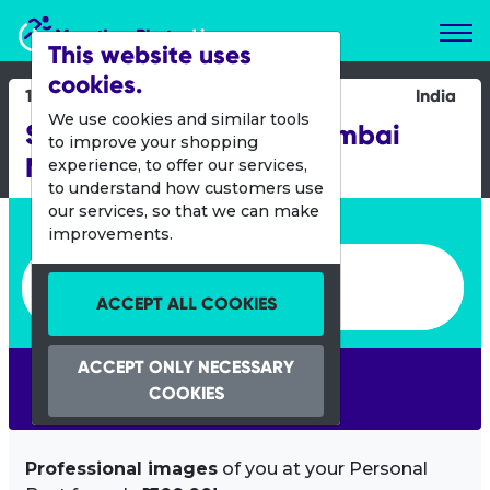
Marathon Photos Live
This website uses
cookies.
19 Jan 2014
India
We use cookies and similar tools
Standard Chartered Mumbai
to improve your shopping
Marathon
experience, to offer our services,
to understand how customers use
our services, so that we can make
Enter bib number or name
improvements.
Enter bib number or name
ACCEPT ALL COOKIES
ACCEPT ONLY NECESSARY
SEARCH
COOKIES
Professional images
of you at your Personal