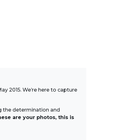
May 2015. We’re here to capture
ng the determination and
ese are your photos, this is