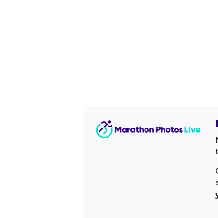
Image Sidebar