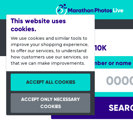
Marathon Photos Live
This website uses
cookies.
17 May 2015
We use cookies and similar tools to
improve your shopping experience,
Bangalore 10K
to offer our services, to understand
how customers use our services, so
Enter bib number or name
that we can make improvements.
Enter bib number or name
ACCEPT ALL COOKIES
ACCEPT ONLY NECESSARY
SEAR
COOKIES