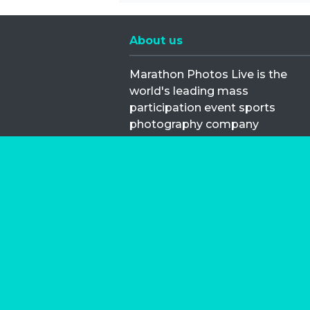
About us
Marathon Photos Live is the
world's leading mass
participation event sports
photography company
operating since 1999, now in 70
countries
FIND US NEAR YOU
Copyright © 2026 | Marathon-Phot