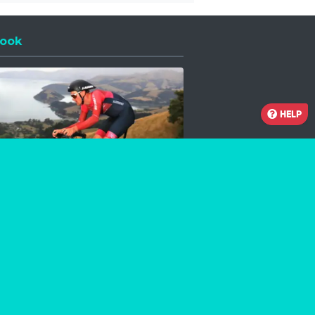
ook
 a new window
HELP
Facebook
Instagram