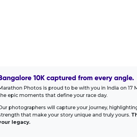
Bangalore 10K captured from every angle.
Marathon Photos is proud to be with you in India on 17 
the epic moments that define your race day.
Our photographers will capture your journey, highlighti
strength that make your story unique and truly yours.
Th
your legacy.