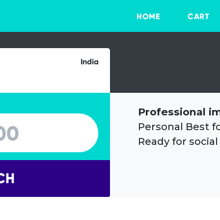
HOME
CART
India
Professional i
Personal Best f
Ready for social
CH