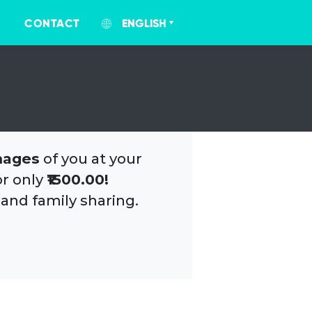
CONTACT
ENGLISH
mages
of you at your
or only
₹1500.00!
 and family sharing.