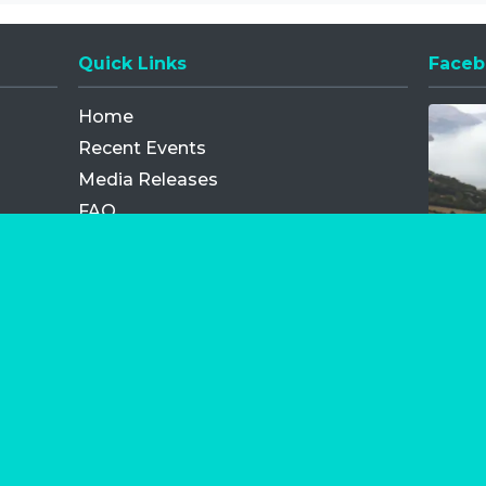
Quick Links
Faceb
Opens
Home
Recent Events
Media Releases
FAQ
Contact
My Order
Privacy Policy
Terms and Conditions
Competition Terms and Conditions
Refund and Replacement
os.com Limited