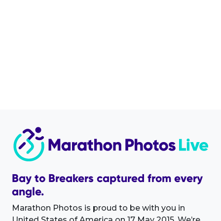
Bay to Breakers captured from every
angle.
Marathon Photos is proud to be with you in
United States of America on 17 May 2015. We’re