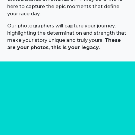
here to capture the epic moments that define
your race day.
Our photographers will capture your journey,
highlighting the determination and strength that
make your story unique and truly yours.
These
are your photos, this is your legacy.
About us
Marathon Photos Live is the world's leading mass
participation event sports photography company
operating since 1999, now in 70 countries