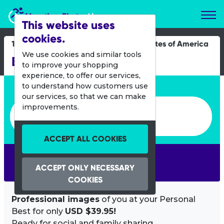
Marathon Photos Live
This website uses
cookies.
17 May 2015
United States of America
We use cookies and similar tools
Bay to Breakers
to improve your shopping
experience, to offer our services,
Enter bib number or name
to understand how customers use
our services, so that we can make
Enter bib number or name
improvements.
ACCEPT ALL COOKIES
SEARCH
ACCEPT ONLY NECESSARY
COOKIES
Professional images
of you at your Personal
Best for only
USD $39.95!
Ready for social and family sharing.