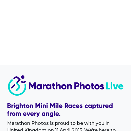
Brighton Mini Mile Races captured
from every angle.
Marathon Photos is proud to be with you in
United Kingdom on 11 April 2015. We’re here to