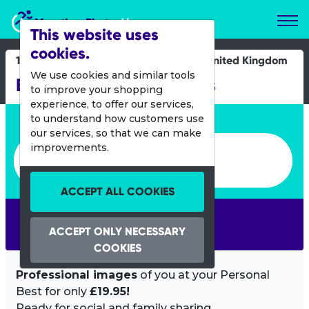
Marathon Photos Live
This website uses
cookies.
11 April 2015
United Kingdom
We use cookies and similar tools
Brighton Mini Mile Races
to improve your shopping
experience, to offer our services,
Enter bib number or name
to understand how customers use
our services, so that we can make
Enter bib number or name
improvements.
ACCEPT ALL COOKIES
SEARCH
ACCEPT ONLY NECESSARY
COOKIES
Professional images
of you at your Personal
Best for only
£19.95!
Ready for social and family sharing.