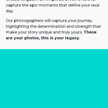
capture the epic moments that define your race
day.
Our photographers will capture your journey,
highlighting the determination and strength that
make your story unique and truly yours.
These
are your photos, this is your legacy.
About us
Marathon Photos Live is the world's leading mass
participation event sports photography company
operating since 1999, now in 70 countries