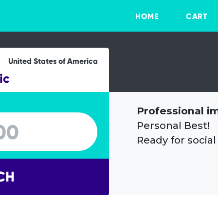
HOME
CART
United States of America
ic
Professional i
Personal Best!
Ready for social
CH