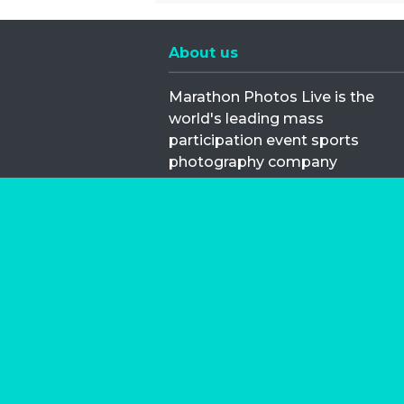
About us
Marathon Photos Live is the
world's leading mass
participation event sports
photography company
operating since 1999, now in 70
countries
FIND US NEAR YOU
Copyright © 2026 | Marathon-Phot