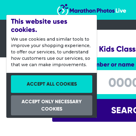
Marathon Photos Live
This website uses
cookies.
21 Feb 2015
We use cookies and similar tools to
improve your shopping experience,
H-E-Buddy Kids Class
to offer our services, to understand
how customers use our services, so
Enter bib number or name
that we can make improvements.
Enter bib number or name
ACCEPT ALL COOKIES
ACCEPT ONLY NECESSARY
SEAR
COOKIES