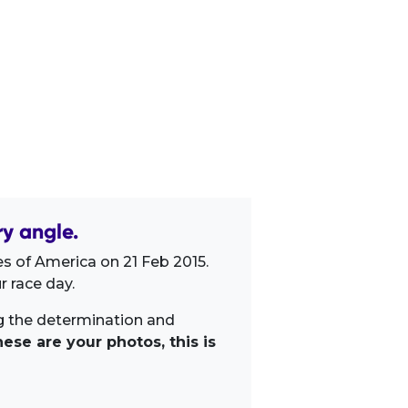
y angle.
s of America on 21 Feb 2015.
 race day.
ng the determination and
ese are your photos, this is