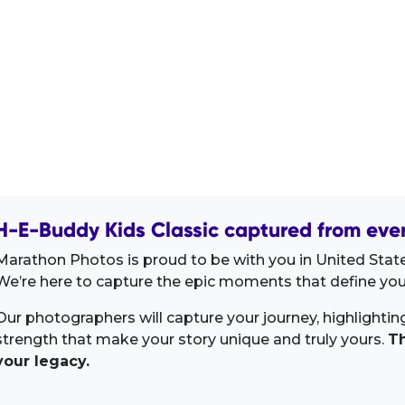
H-E-Buddy Kids Classic captured from ever
Marathon Photos is proud to be with you in United State
We’re here to capture the epic moments that define your
Our photographers will capture your journey, highlighti
strength that make your story unique and truly yours.
Th
your legacy.