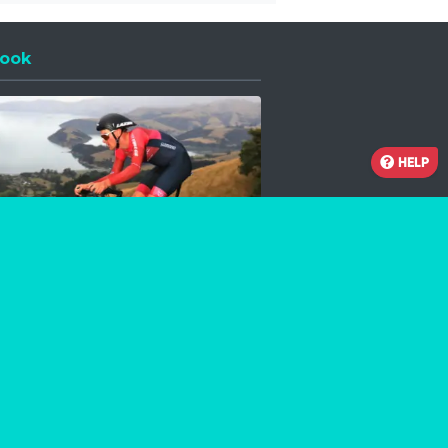
ook
 a new window
HELP
Facebook
Instagram