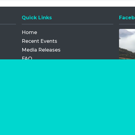
Quick Links
Faceb
Opens
Home
Recent Events
Media Releases
FAQ
Contact
My Order
Privacy Policy
Terms and Conditions
Competition Terms and Conditions
Refund and Replacement
os.com Limited