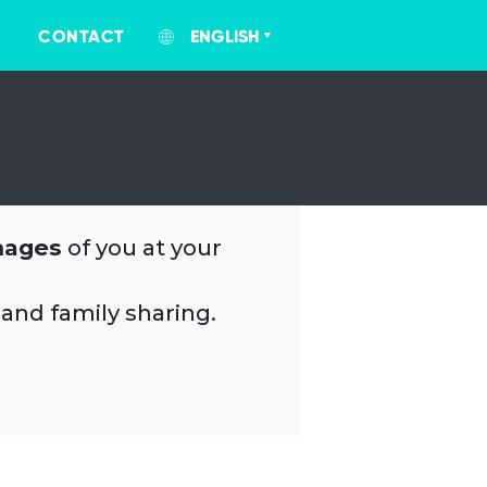
CONTACT
ENGLISH
mages
of you at your
 and family sharing.