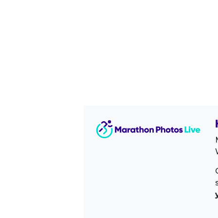
Image Sidebar