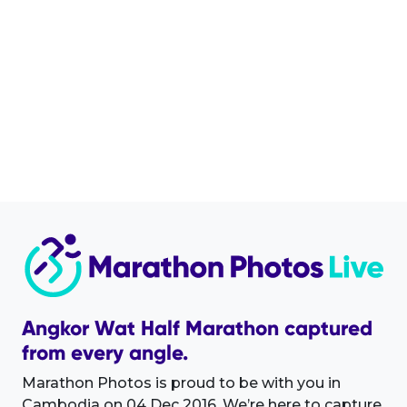
Angkor Wat Half Marathon captured
from every angle.
Marathon Photos is proud to be with you in
Cambodia on 04 Dec 2016. We’re here to capture