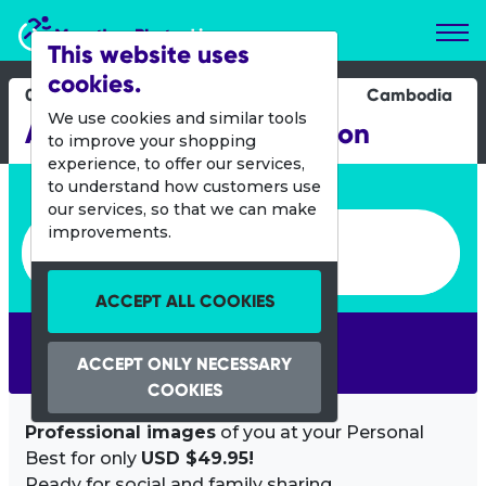
Marathon Photos Live
This website uses
cookies.
04 Dec 2016
Cambodia
We use cookies and similar tools
Angkor Wat Half Marathon
to improve your shopping
experience, to offer our services,
Enter bib number or name
to understand how customers use
our services, so that we can make
Enter bib number or name
improvements.
ACCEPT ALL COOKIES
SEARCH
ACCEPT ONLY NECESSARY
COOKIES
Professional images
of you at your Personal
Best for only
USD $49.95!
Ready for social and family sharing.