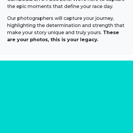
the epic moments that define your race day.
Our photographers will capture your journey,
highlighting the determination and strength that
make your story unique and truly yours.
These
are your photos, this is your legacy.
About us
Marathon Photos Live is the world's leading mass
participation event sports photography company
operating since 1999, now in 70 countries
FIND US NEAR YOU