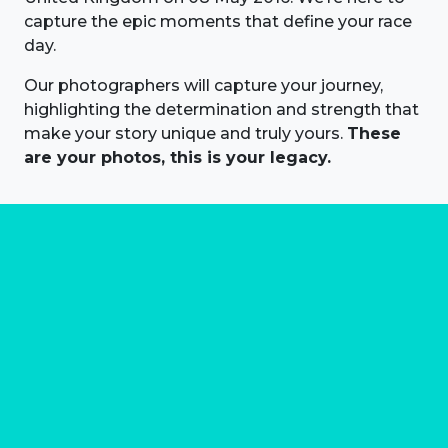
capture the epic moments that define your race
day.
Our photographers will capture your journey,
highlighting the determination and strength that
make your story unique and truly yours.
These
are your photos, this is your legacy.
About us
Marathon Photos Live is the world's leading mass
participation event sports photography company
operating since 1999, now in 70 countries