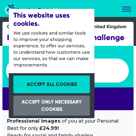
Marathon Photos Live
This website uses
cookies.
08 May 2016
United Kingdom
We use cookies and similar tools
Hackney Half Schools Challenge
to improve your shopping
experience, to offer our services,
Enter bib number or name
to understand how customers use
our services, so that we can make
Enter bib number or name
improvements.
ACCEPT ALL COOKIES
SEARCH
ACCEPT ONLY NECESSARY
COOKIES
Professional images
of you at your Personal
Best for only
£24.99!
Ready for social and family sharing.