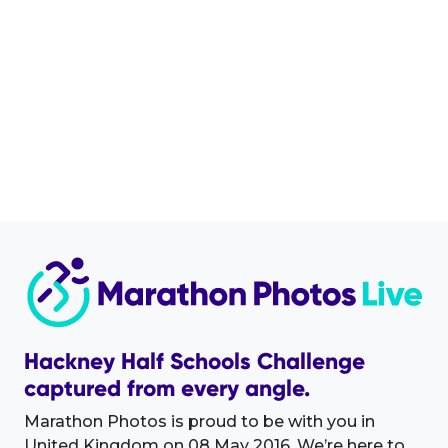
Hackney Half Schools Challenge
captured from every angle.
Marathon Photos is proud to be with you in
United Kingdom on 08 May 2016. We’re here to