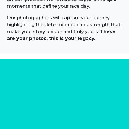
moments that define your race day.
Our photographers will capture your journey,
highlighting the determination and strength that
make your story unique and truly yours.
These
are your photos, this is your legacy.
About us
Marathon Photos Live is the world's leading mass
participation event sports photography company
operating since 1999, now in 70 countries
FIND US NEAR YOU