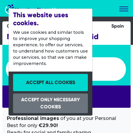
Marathon Photos Live
This website uses
cookies.
03 April 2016
Spain
We use cookies and similar tools
Medio Maraton de Madrid
to improve your shopping
experience, to offer our services,
Enter bib number or name
to understand how customers use
our services, so that we can make
Enter bib number or name
improvements.
ACCEPT ALL COOKIES
SEARCH
ACCEPT ONLY NECESSARY
COOKIES
Professional images
of you at your Personal
Best for only
€29.90!
Ready for social and family sharing.