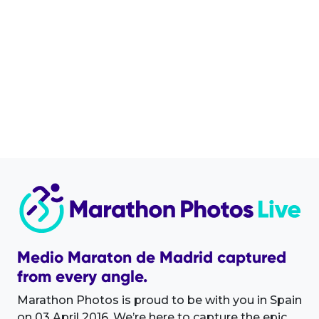
Medio Maraton de Madrid captured
from every angle.
Marathon Photos is proud to be with you in Spain
on 03 April 2016. We’re here to capture the epic