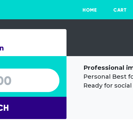
HOME
CART
on
Professional i
Personal Best f
Ready for social
CH