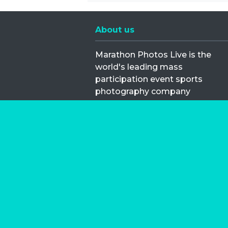
About us
Marathon Photos Live is the
world's leading mass
participation event sports
photography company
operating since 1999, now in 70
countries
FIND US NEAR YOU
Copyright © 2026 | Marathon-Phot