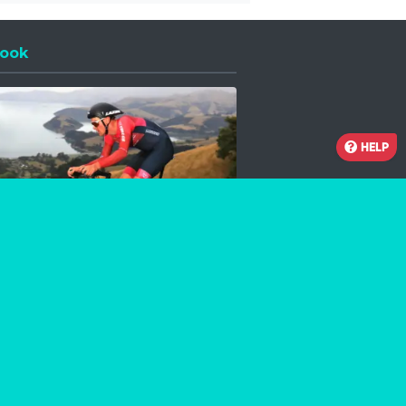
ook
 a new window
HELP
Facebook
Instagram