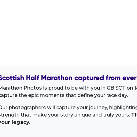
Scottish Half Marathon captured from ever
Marathon Photos is proud to be with you in GB SCT on 18
capture the epic moments that define your race day.
Our photographers will capture your journey, highlighti
strength that make your story unique and truly yours.
Th
your legacy.