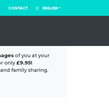
CONTACT
ENGLISH
mages
of you at your
or only
£9.95!
 and family sharing.