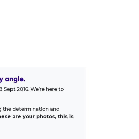
y angle.
 Sept 2016. We’re here to
ng the determination and
ese are your photos, this is