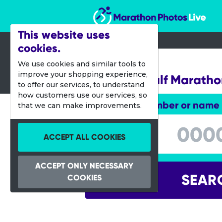
Marathon Photos Live
This website uses
cookies.
18 Sept 2016
We use cookies and similar tools to
improve your shopping experience,
Scottish Half Marath
to offer our services, to understand
how customers use our services, so
Enter bib number or name
that we can make improvements.
Enter bib number or name
ACCEPT ALL COOKIES
ACCEPT ONLY NECESSARY
SEAR
COOKIES