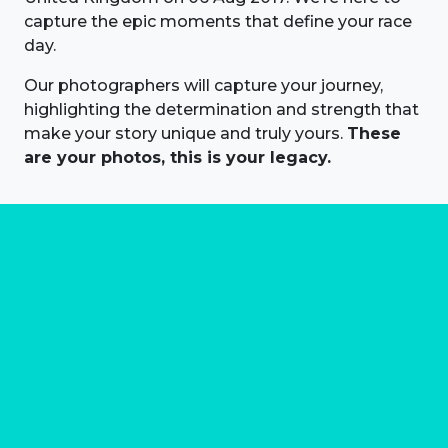
capture the epic moments that define your race
day.
Our photographers will capture your journey,
highlighting the determination and strength that
make your story unique and truly yours.
These
are your photos, this is your legacy.
About us
Marathon Photos Live is the world's leading mass
participation event sports photography company
operating since 1999, now in 70 countries