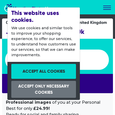
Marathon Photos Live
This website uses
cookies.
06 Aug 2017
United Kingdom
We use cookies and similar tools
Jane Tomlinson's York 10k
to improve your shopping
experience, to offer our services,
Enter bib number or name
to understand how customers use
our services, so that we can make
Enter bib number or name
improvements.
ACCEPT ALL COOKIES
SEARCH
ACCEPT ONLY NECESSARY
COOKIES
Professional images
of you at your Personal
Best for only
£24.99!
Ready for social and family sharing.