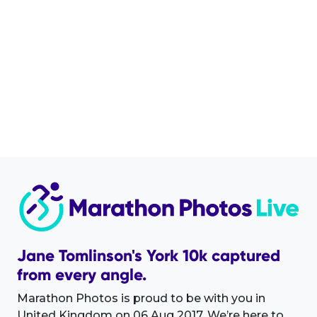
Jane Tomlinson's York 10k captured
from every angle.
Marathon Photos is proud to be with you in
United Kingdom on 06 Aug 2017. We’re here to