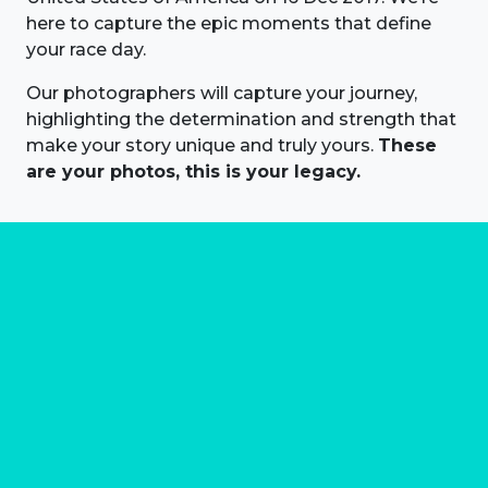
here to capture the epic moments that define
your race day.
Our photographers will capture your journey,
highlighting the determination and strength that
make your story unique and truly yours.
These
are your photos, this is your legacy.
About us
Marathon Photos Live is the world's leading mass
participation event sports photography company
operating since 1999, now in 70 countries