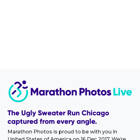
The Ugly Sweater Run Chicago
captured from every angle.
Marathon Photos is proud to be with you in
United States of America on 16 Dec 2017. We’re