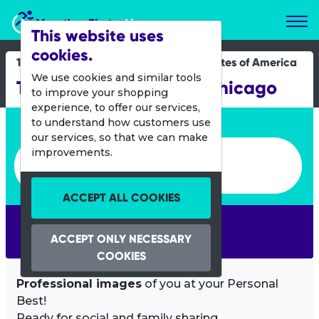
Marathon Photos Live
This website uses
cookies.
16 Dec 2017
United States of America
We use cookies and similar tools
The Ugly Sweater Run Chicago
to improve your shopping
experience, to offer our services,
Enter bib number or name
to understand how customers use
our services, so that we can make
Enter bib number or name
improvements.
ACCEPT ALL COOKIES
SEARCH
ACCEPT ONLY NECESSARY
COOKIES
Professional images
of you at your Personal
Best!
Ready for social and family sharing.