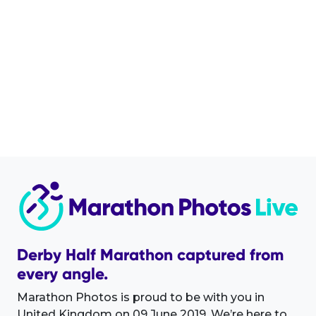
Derby Half Marathon captured from
every angle.
Marathon Photos is proud to be with you in
United Kingdom on 09 June 2019. We’re here to