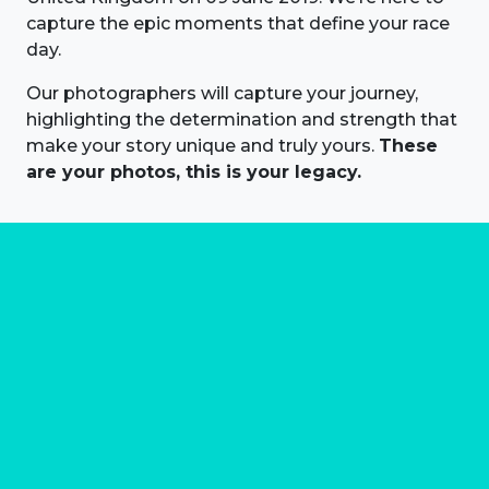
capture the epic moments that define your race
day.
Our photographers will capture your journey,
highlighting the determination and strength that
make your story unique and truly yours.
These
are your photos, this is your legacy.
About us
Marathon Photos Live is the world's leading mass
participation event sports photography company
operating since 1999, now in 70 countries