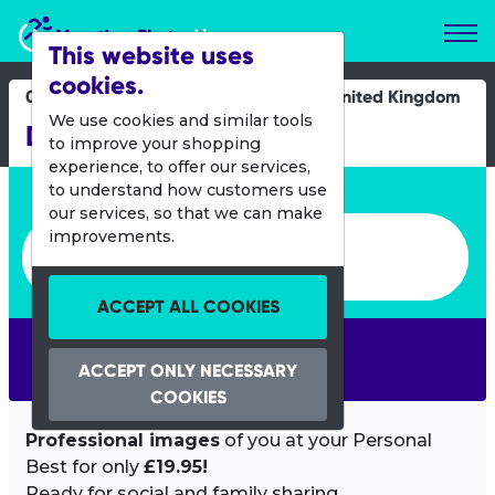
Marathon Photos Live
This website uses
cookies.
09 June 2019
United Kingdom
We use cookies and similar tools
Derby Half Marathon
to improve your shopping
experience, to offer our services,
Enter bib number or name
to understand how customers use
our services, so that we can make
Enter bib number or name
improvements.
ACCEPT ALL COOKIES
SEARCH
ACCEPT ONLY NECESSARY
COOKIES
Professional images
of you at your Personal
Best for only
£19.95!
Ready for social and family sharing.