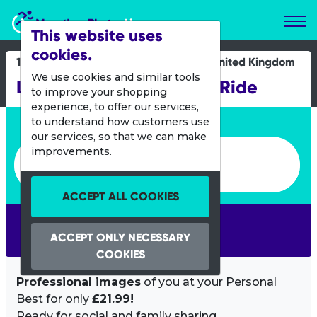
Marathon Photos Live
This website uses
cookies.
16 June 2019
United Kingdom
We use cookies and similar tools
London to Brighton Bike Ride
to improve your shopping
experience, to offer our services,
Enter bib number or name
to understand how customers use
our services, so that we can make
Enter bib number or name
improvements.
ACCEPT ALL COOKIES
SEARCH
ACCEPT ONLY NECESSARY
COOKIES
Professional images
of you at your Personal
Best for only
£21.99!
Ready for social and family sharing.