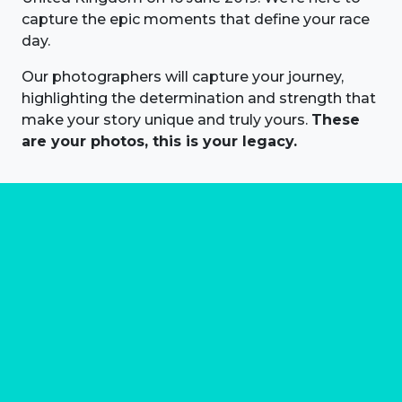
capture the epic moments that define your race
day.
Our photographers will capture your journey,
highlighting the determination and strength that
make your story unique and truly yours.
These
are your photos, this is your legacy.
About us
Marathon Photos Live is the world's leading mass
participation event sports photography company
operating since 1999, now in 70 countries