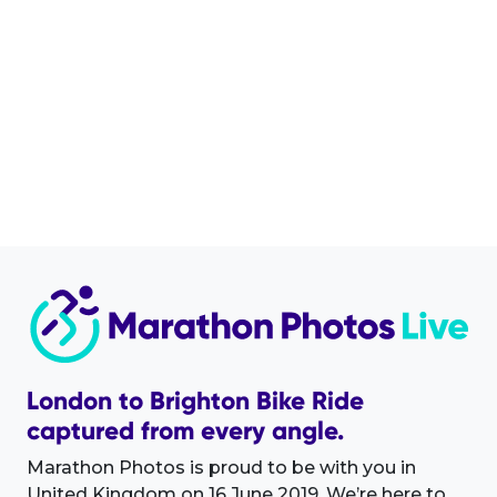
London to Brighton Bike Ride
captured from every angle.
Marathon Photos is proud to be with you in
United Kingdom on 16 June 2019. We’re here to