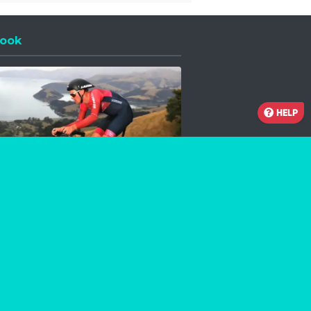
ook
 a new window
HELP
Facebook
Instagram