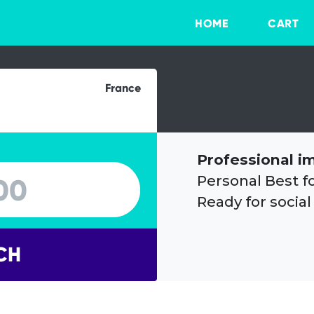
HOME
CART
France
Professional i
Personal Best f
Ready for social
CH