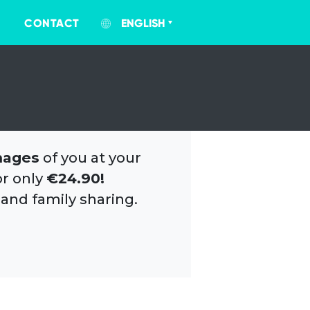
CONTACT
ENGLISH
mages
of you at your
or only
€24.90!
 and family sharing.