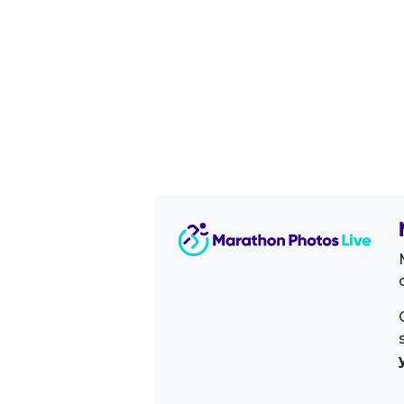
Image Sidebar