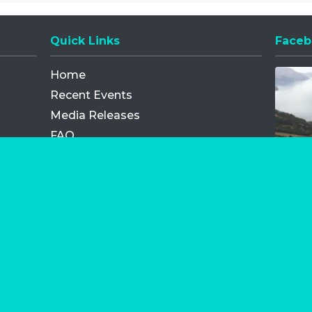
Quick Links
Faceb
Opens
Home
Recent Events
Media Releases
FAQ
Contact
My Order
Privacy Policy
Terms and Conditions
Competition Terms and Conditions
Refund and Replacement
os.com Limited