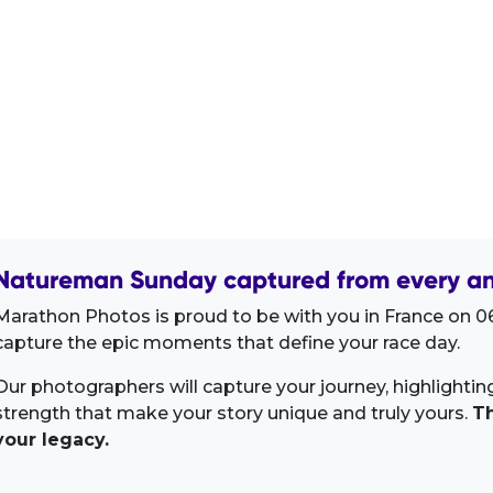
Natureman Sunday captured from every an
Marathon Photos is proud to be with you in France on 06
capture the epic moments that define your race day.
Our photographers will capture your journey, highlighti
strength that make your story unique and truly yours.
Th
your legacy.