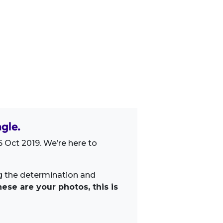
gle.
 Oct 2019. We’re here to
ng the determination and
ese are your photos, this is