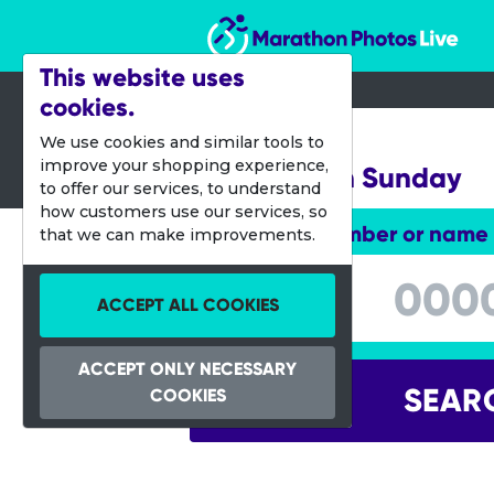
Marathon Photos Live
This website uses
cookies.
06 Oct 2019
We use cookies and similar tools to
improve your shopping experience,
Natureman Sunday
to offer our services, to understand
how customers use our services, so
Enter bib number or name
that we can make improvements.
Enter bib number or name
ACCEPT ALL COOKIES
ACCEPT ONLY NECESSARY
SEAR
COOKIES