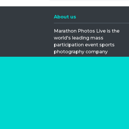
About us
Marathon Photos Live is the
world's leading mass
participation event sports
photography company
operating since 1999, now in 70
countries
FIND US NEAR YOU
Copyright © 2026 | Marathon-Phot